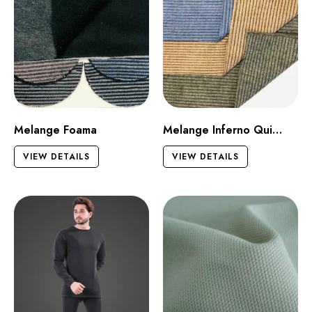
Melange Foama
Melange Inferno Quilt Dark
VIEW DETAILS
VIEW DETAILS