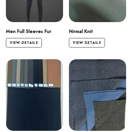
Men Full Sleeves Fur
Nirmal Knit
VIEW DETAILS
VIEW DETAILS