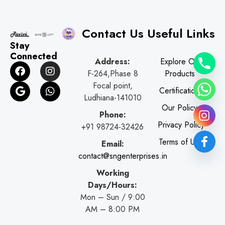
Contact Us
Useful Links
Stay
Connected
Address:
Explore Our
F
G
I
W
F-264,Phase 8
Products
a
o
n
h
c
o
s
a
Focal point,
Certifications
e
g
t
t
Ludhiana-141010
b
l
a
s
Our Policy
o
e
g
a
Phone:
o
r
p
Privacy Policy
+91 98724-32426
k
a
p
Terms of Use
Email:
m
contact@sngenterprises.in
Working
Days/Hours:
Mon – Sun / 9:00
AM – 8:00 PM