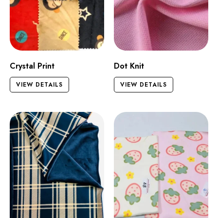
Crystal Print
Dot Knit
VIEW DETAILS
VIEW DETAILS