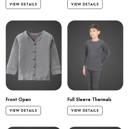
VIEW DETAILS
VIEW DETAILS
Front Open
Full Sleeve Thermals
VIEW DETAILS
VIEW DETAILS