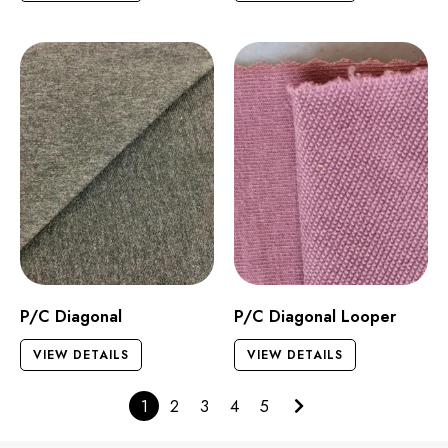
P/C Diagonal
P/C Diagonal Looper
VIEW DETAILS
VIEW DETAILS
1
2
3
4
5