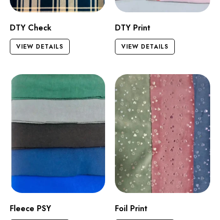
DTY Check
DTY Print
VIEW DETAILS
VIEW DETAILS
Fleece PSY
Foil Print