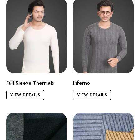
Full Sleeve Thermals
Inferno
VIEW DETAILS
VIEW DETAILS