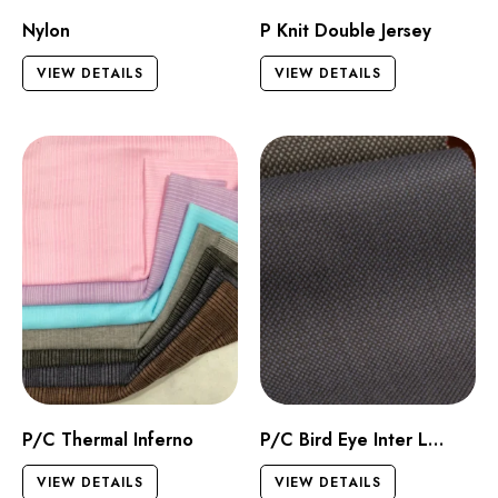
Nylon
P Knit Double Jersey
VIEW DETAILS
VIEW DETAILS
P/C Thermal Inferno
P/C Bird Eye Inter Lock
VIEW DETAILS
VIEW DETAILS