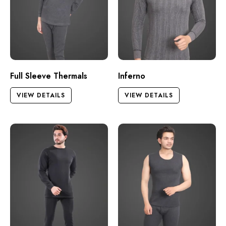
Full Sleeve Thermals
Inferno
VIEW DETAILS
VIEW DETAILS