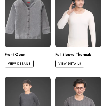
Front Open
Full Sleeve Thermals
VIEW DETAILS
VIEW DETAILS