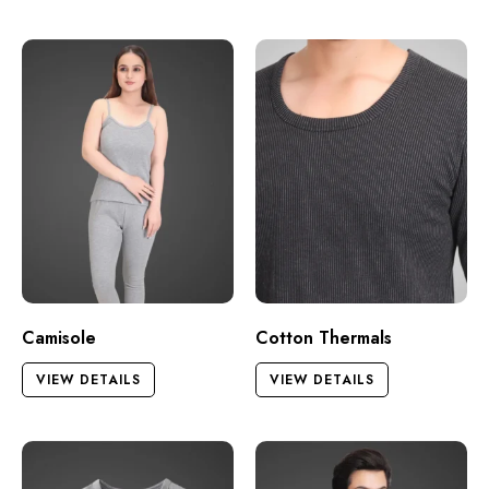
Camisole
Cotton Thermals
VIEW DETAILS
VIEW DETAILS