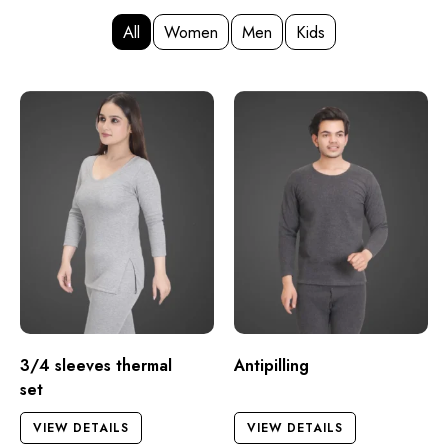
All
Women
Men
Kids
3/4 sleeves thermal
Antipilling
set
VIEW DETAILS
VIEW DETAILS