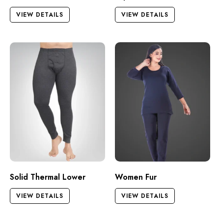
VIEW DETAILS
VIEW DETAILS
Solid Thermal Lower
Women Fur
VIEW DETAILS
VIEW DETAILS