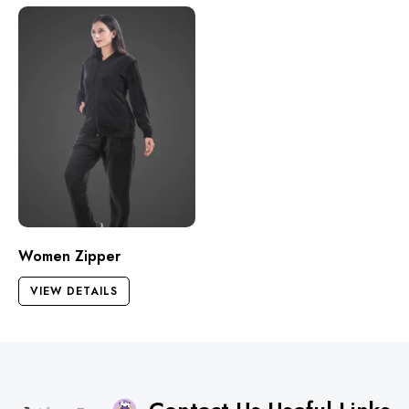
Women Zipper
VIEW DETAILS