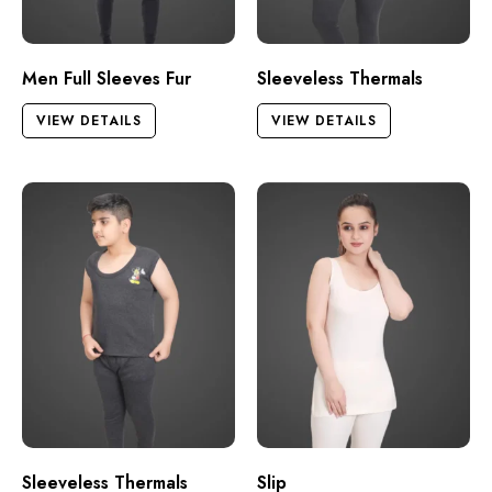
Men Full Sleeves Fur
Sleeveless Thermals
VIEW DETAILS
VIEW DETAILS
Sleeveless Thermals
Slip