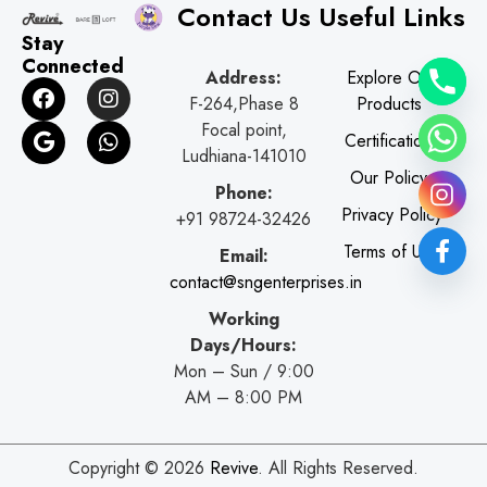
Contact Us
Useful Links
Stay
Connected
Address:
Explore Our
F
G
I
W
F-264,Phase 8
Products
a
o
n
h
c
o
s
a
Focal point,
Certifications
e
g
t
t
Ludhiana-141010
b
l
a
s
Our Policy
o
e
g
a
Phone:
o
r
p
Privacy Policy
+91 98724-32426
k
a
p
Terms of Use
Email:
m
contact@sngenterprises.in
Working
Days/Hours:
Mon – Sun / 9:00
AM – 8:00 PM
Copyright © 2026
Revive
. All Rights Reserved.