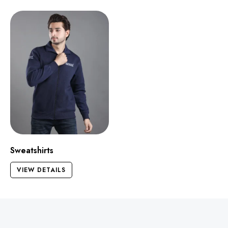
Sweatshirts
VIEW DETAILS