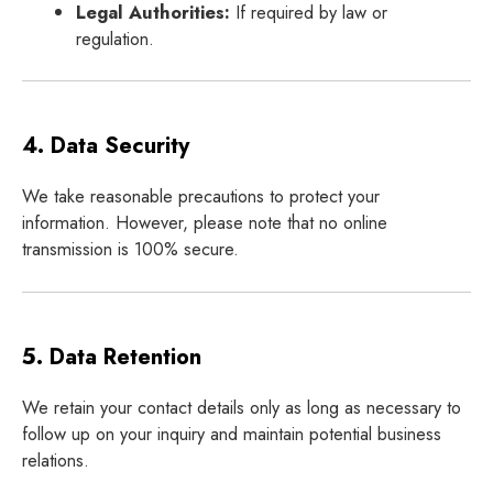
Legal Authorities:
If required by law or
regulation.
4. Data Security
We take reasonable precautions to protect your
information. However, please note that no online
transmission is 100% secure.
5. Data Retention
We retain your contact details only as long as necessary to
follow up on your inquiry and maintain potential business
relations.