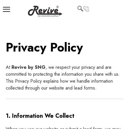
Skip
to
content
U
LE
Privacy Policy
At
Revive by SNG
, we respect your privacy and are
committed to protecting the information you share with us.
This Privacy Policy explains how we handle information
collected through our website and lead forms.
1. Information We Collect