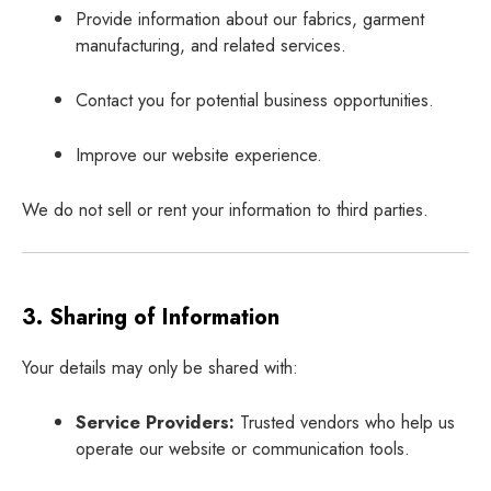
Provide information about our fabrics, garment
manufacturing, and related services.
Contact you for potential business opportunities.
Improve our website experience.
We do not sell or rent your information to third parties.
3. Sharing of Information
Your details may only be shared with:
Service Providers:
Trusted vendors who help us
operate our website or communication tools.