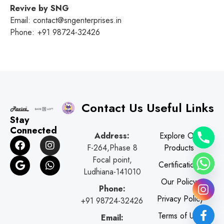
Revive by SNG
Email: contact@sngenterprises.in
Phone: +91 98724-32426
Contact Us
Useful Links
Stay
Connected
Address:
Explore Our
F
G
I
W
F-264,Phase 8
Products
a
o
n
h
c
o
s
a
Focal point,
Certifications
e
g
t
t
Ludhiana-141010
b
l
a
s
Our Policy
o
e
g
a
Phone:
o
r
p
Privacy Policy
+91 98724-32426
k
a
p
Terms of Use
Email:
m