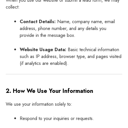
When you use our website or submit a lead form, we may
collect:
Contact Details:
Name, company name, email
address, phone number, and any details you
provide in the message box.
Website Usage Data:
Basic technical information
such as IP address, browser type, and pages visited
(if analytics are enabled).
2. How We Use Your Information
We use your information solely to:
Respond to your inquiries or requests.