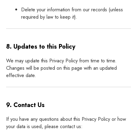
Delete your information from our records (unless
required by law to keep it).
8. Updates to this Policy
We may update this Privacy Policy from time to time.
Changes will be posted on this page with an updated
effective date.
9. Contact Us
If you have any questions about this Privacy Policy or how
your data is used, please contact us: