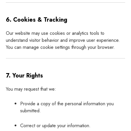
6. Cookies & Tracking
Our website may use cookies or analytics tools to
understand visitor behavior and improve user experience.
You can manage cookie settings through your browser.
7. Your Rights
You may request that we:
Provide a copy of the personal information you
submitted.
Correct or update your information.