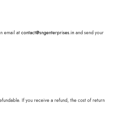
an email at
contact@sngenterprises.in
and send your
fundable. If you receive a refund, the cost of return