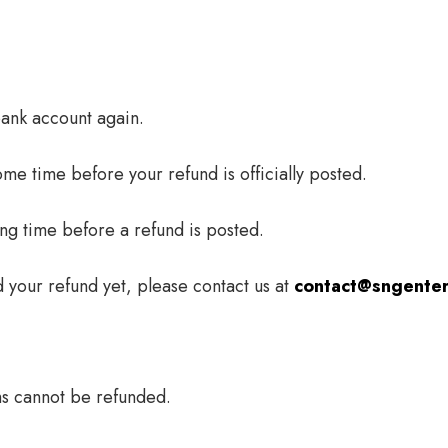
 bank account again.
me time before your refund is officially posted.
ng time before a refund is posted.
ed your refund yet, please contact us at
contact@sngenter
ms cannot be refunded.