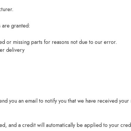
turer.
s are granted:
ged or missing parts for reasons not due to our error.
er delivery
end you an email to notify you that we have received your r
d, and a credit will automatically be applied to your cred