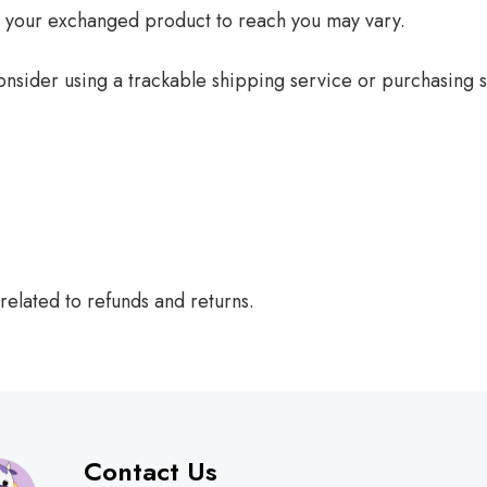
r your exchanged product to reach you may vary.
nsider using a trackable shipping service or purchasing s
related to refunds and returns.
Contact Us