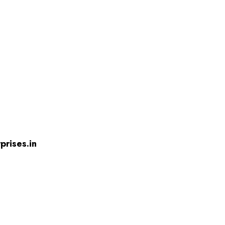
prises.in