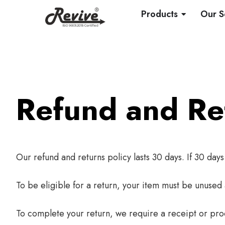
Skip
OPEN PRO
Products
Our S
to
content
Refund and Ret
Our refund and returns policy lasts 30 days. If 30 day
To be eligible for a return, your item must be unused 
To complete your return, we require a receipt or pro