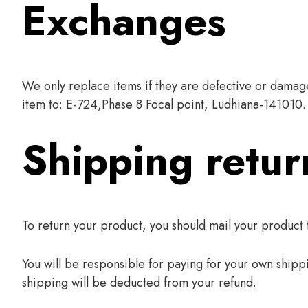
Exchanges
We only replace items if they are defective or damage
item to: E-724,Phase 8 Focal point, Ludhiana-141010.
Shipping retur
To return your product, you should mail your product
You will be responsible for paying for your own shippi
shipping will be deducted from your refund.