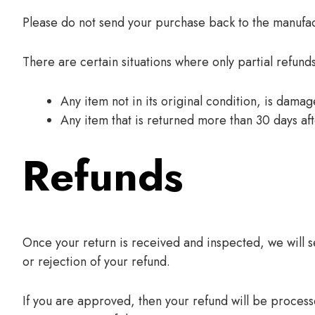
Please do not send your purchase back to the manufac
There are certain situations where only partial refund
Any item not in its original condition, is dama
Any item that is returned more than 30 days aft
Refunds
Once your return is received and inspected, we will s
or rejection of your refund.
If you are approved, then your refund will be processe