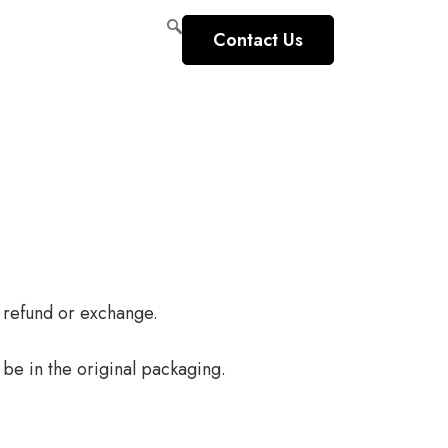
Contact Us
l refund or exchange.
 be in the original packaging.