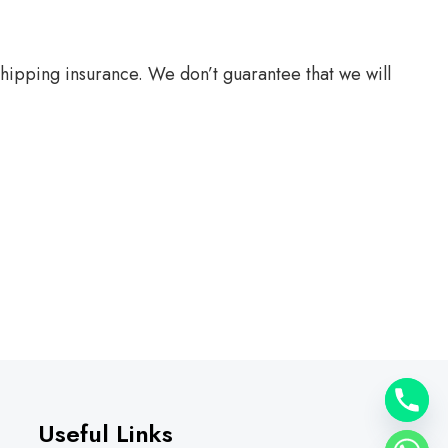
hipping insurance. We don’t guarantee that we will
Useful Links