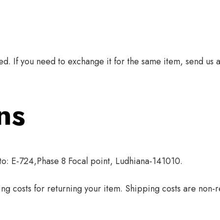
d. If you need to exchange it for the same item, send us 
ns
 to: E-724,Phase 8 Focal point, Ludhiana-141010.
ng costs for returning your item. Shipping costs are non-re