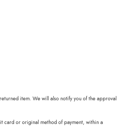
eturned item. We will also notify you of the approval
it card or original method of payment, within a