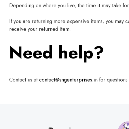
Depending on where you live, the time it may take fo
If you are returning more expensive items, you may co
receive your returned item.
Need help?
Contact us at
contact@sngenterprises.in
for questions 