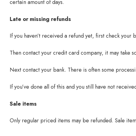
certain amount of days.
Late or missing refunds
If you haven’t received a refund yet, first check your
Then contact your credit card company, it may take so
Next contact your bank. There is often some processi
If you’ve done all of this and you still have not receiv
Sale items
Only regular priced items may be refunded. Sale ite