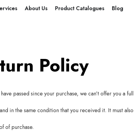
DUCTS
ervices
About Us
Product Catalogues
Blog
urn Policy
s have passed since your purchase, we can’t offer you a ful
and in the same condition that you received it. It must also
of of purchase.