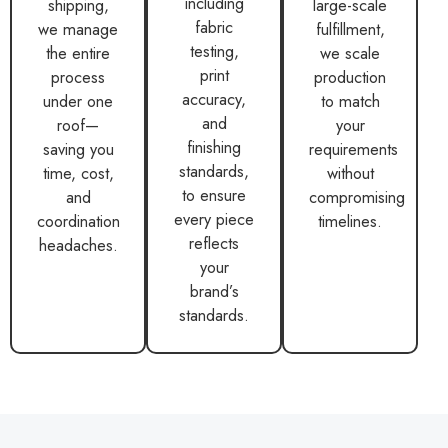
including
shipping,
large-scale
fabric
we manage
fulfillment,
testing,
the entire
we scale
print
process
production
accuracy,
under one
to match
and
roof—
your
finishing
saving you
requirements
standards,
time, cost,
without
to ensure
and
compromising
every piece
coordination
timelines.
reflects
headaches.
your
brand’s
standards.