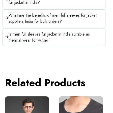
fur jacket in India?
What are the benefits of men full sleeves fur jacket
suppliers India for bulk orders?
Is men full sleeves fur jacket in India suitable as
thermal wear for winter?
Related Products