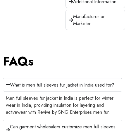
Additional Information
Manufacturer or
Marketer
FAQs
What is men full sleeves fur jacket in India used for?
Men full sleeves fur jacket in India is perfect for winter
wear in India, providing insulation for layering and
activewear with Revive by SNG Enterprises men fur.
Can garment wholesalers customize men full sleeves