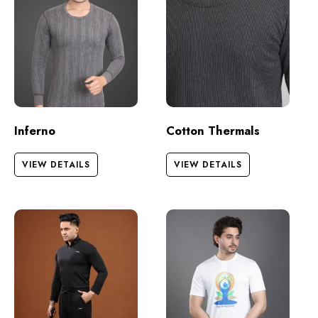
Inferno
Cotton Thermals
VIEW DETAILS
VIEW DETAILS