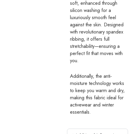
soft, enhanced through
silicon washing for a
luxuriously smooth feel
against the skin. Designed
with revolutionary spandex
ribbing, it offers full
stretchability—ensuring a
perfect fit that moves with
you.
Additionally, the anti-
moisture technology works
to keep you warm and dry,
making this fabric ideal for
activewear and winter
essentials.