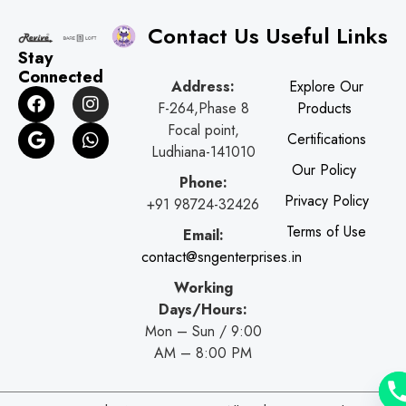
Contact Us
Useful Links
Stay
Connected
Address:
Explore Our
F
G
I
W
F-264,Phase 8
Products
a
o
n
h
c
o
s
a
Focal point,
Certifications
e
g
t
t
Ludhiana-141010
b
l
a
s
Our Policy
o
e
g
a
Phone:
o
r
p
Privacy Policy
+91 98724-32426
k
a
p
Terms of Use
Email:
m
contact@sngenterprises.in
Working
Days/Hours:
Mon – Sun / 9:00
AM – 8:00 PM