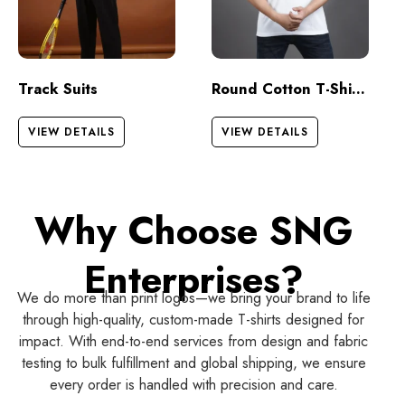
Track Suits
Round Cotton T-Shirts – Half Sleeves
VIEW DETAILS
VIEW DETAILS
Why Choose SNG
Enterprises?
We do more than print logos—we bring your brand to life
through high-quality, custom-made T-shirts designed for
impact. With end-to-end services from design and fabric
testing to bulk fulfillment and global shipping, we ensure
every order is handled with precision and care.