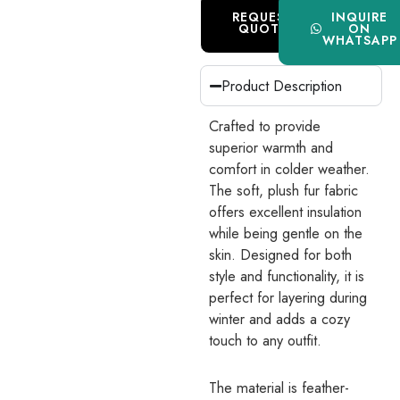
REQUEST
INQUIRE
QUOTE
ON
WHATSAPP
Product Description
Crafted to provide
superior warmth and
comfort in colder weather.
The soft, plush fur fabric
offers excellent insulation
while being gentle on the
skin. Designed for both
style and functionality, it is
perfect for layering during
winter and adds a cozy
touch to any outfit.
The material is feather-