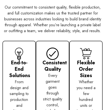
Our commitment to consistent quality, flexible production,
and full customization makes us the trusted partner for
businesses across industries looking to build brand identity
through apparel. Whether you’re launching a private label
or outfitting a team, we deliver reliability, style, and results.
End-to-
Consistent
Flexible
End
Quality
Order
Solutions
Sizes
Every
garment
From
Whether
goes
design and
you need a
through
sampling to
few
strict quality
production
hundred
control,
and
units or