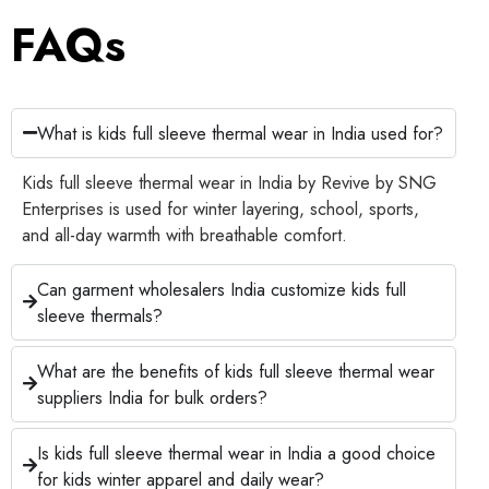
FAQs
What is kids full sleeve thermal wear in India used for?
Kids full sleeve thermal wear in India by Revive by SNG
Enterprises is used for winter layering, school, sports,
and all-day warmth with breathable comfort.
Can garment wholesalers India customize kids full
sleeve thermals?
What are the benefits of kids full sleeve thermal wear
suppliers India for bulk orders?
Is kids full sleeve thermal wear in India a good choice
for kids winter apparel and daily wear?