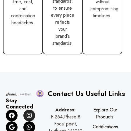
standards,
time, cost,
without
to ensure
and
compromising
every piece
coordination
timelines.
reflects
headaches.
your
brand’s
standards.
Contact Us
Useful Links
Stay
Connected
Address:
Explore Our
F
G
I
W
F-264,Phase 8
Products
a
o
n
h
c
o
s
a
Focal point,
Certifications
e
g
t
t
Ludhiana-141010