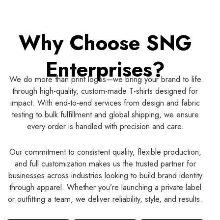
Why Choose SNG
Enterprises?
We do more than print logos—we bring your brand to life
through high-quality, custom-made T-shirts designed for
impact. With end-to-end services from design and fabric
testing to bulk fulfillment and global shipping, we ensure
every order is handled with precision and care.
Our commitment to consistent quality, flexible production,
and full customization makes us the trusted partner for
businesses across industries looking to build brand identity
through apparel. Whether you’re launching a private label
or outfitting a team, we deliver reliability, style, and results.