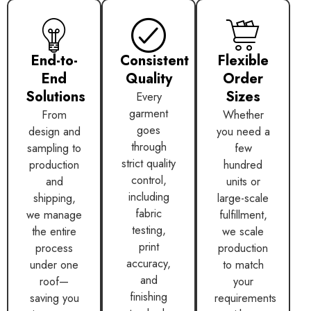
End-to-
Consistent
Flexible
End
Quality
Order
Solutions
Sizes
Every
garment
From
Whether
goes
design and
you need a
through
sampling to
few
strict quality
production
hundred
control,
and
units or
including
shipping,
large-scale
fabric
we manage
fulfillment,
testing,
the entire
we scale
print
process
production
accuracy,
under one
to match
and
roof—
your
finishing
saving you
requirements