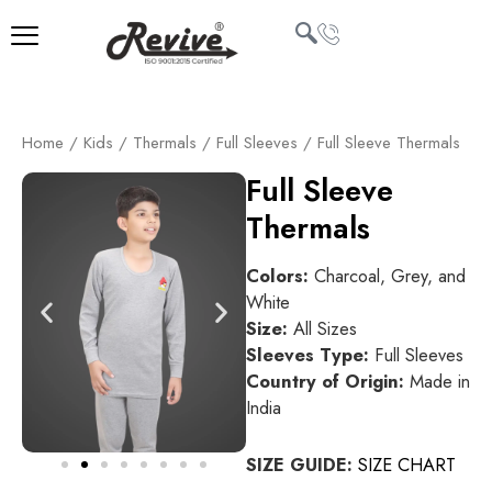
Skip
to
content
U
Home
/
Kids
/
Thermals
/
Full Sleeves
/ Full Sleeve Thermals
LE
Full Sleeve
Thermals
Colors:
Charcoal, Grey, and
White
Size:
All Sizes
Sleeves Type:
Full Sleeves
Country of Origin:
Made in
India
SIZE GUIDE:
SIZE CHART