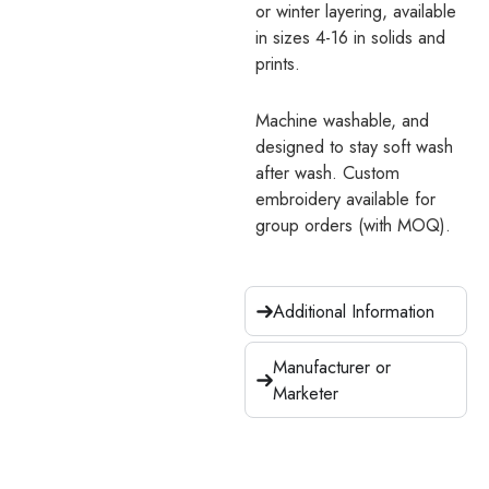
or winter layering, available
in sizes 4-16 in solids and
prints.
Machine washable, and
designed to stay soft wash
after wash. Custom
embroidery available for
group orders (with MOQ).
Additional Information
Manufacturer or
Marketer