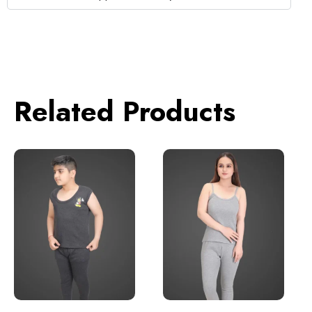
Related Products