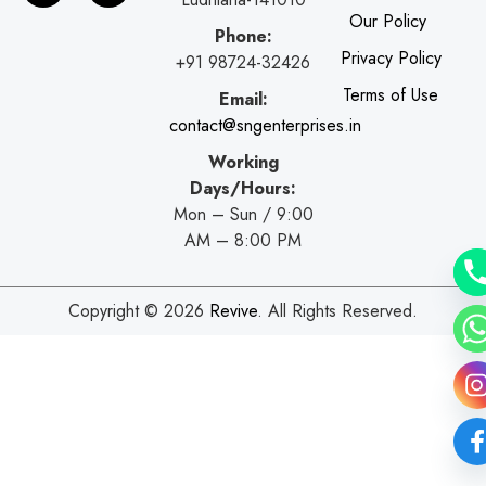
b
l
a
s
Our Policy
o
e
g
a
Phone:
o
r
p
Privacy Policy
+91 98724-32426
k
a
p
Terms of Use
Email:
m
contact@sngenterprises.in
Working
Days/Hours:
Mon – Sun / 9:00
AM – 8:00 PM
Copyright © 2026
Revive
. All Rights Reserved.