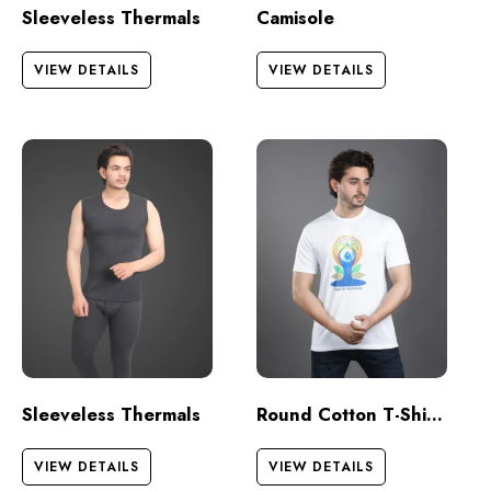
Sleeveless Thermals
Camisole
VIEW DETAILS
VIEW DETAILS
Sleeveless Thermals
Round Cotton T-Shirts – Half Sleeves
VIEW DETAILS
VIEW DETAILS