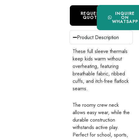
REQUEST
INQUIRE
QUOTE
ON
WHATSAPP
Product Description
These full sleeve thermals
keep kids warm without
overheating, featuring
breathable fabric, ribbed
cuffs, and itch-free flatlock
seams.
The roomy crew neck
allows easy wear, while the
durable construction
withstands active play.
Perfect for school, sports,