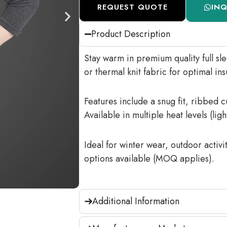
REQUEST QUOTE
IN
Product Description
Stay warm in premium quality full sl
or thermal knit fabric for optimal ins
Features include a snug fit, ribbed 
Available in multiple heat levels (lig
Ideal for winter wear, outdoor activ
options available (MOQ applies).
Additional Information