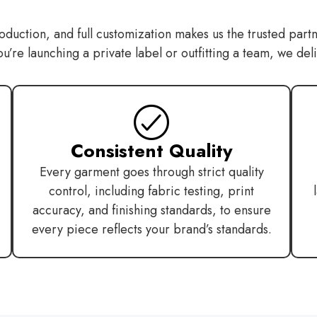
oduction, and full customization makes us the trusted partn
re launching a private label or outfitting a team, we deliver
Consistent Quality
Every garment goes through strict quality
control, including fabric testing, print
accuracy, and finishing standards, to ensure
every piece reflects your brand’s standards.