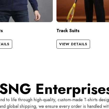
ts
Track Suits
TAILS
VIEW DETAILS
SNG Enterprise
 to life through high-quality, custom-made T-shirts desi
t and global shipping, we ensure every order is handled wi