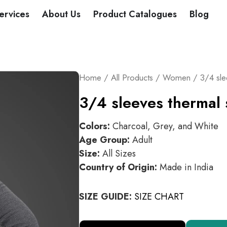
DUCTS
ervices
About Us
Product Catalogues
Blog
Home
/
All Products
/
Women
/ 3/4 sle
3/4 sleeves thermal 
Colors:
Charcoal, Grey, and White
Age Group:
Adult
Size:
All Sizes
Country of Origin:
Made in India
SIZE GUIDE:
SIZE CHART