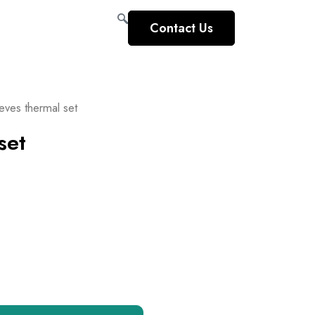
Contact Us
eves thermal set
set