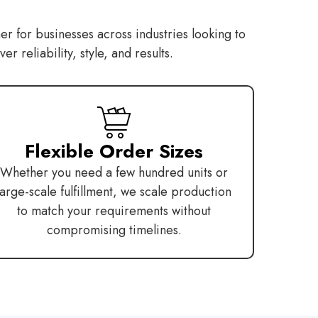
er for businesses across industries looking to
 reliability, style, and results.
Flexible Order Sizes
Whether you need a few hundred units or
large-scale fulfillment, we scale production
to match your requirements without
compromising timelines.