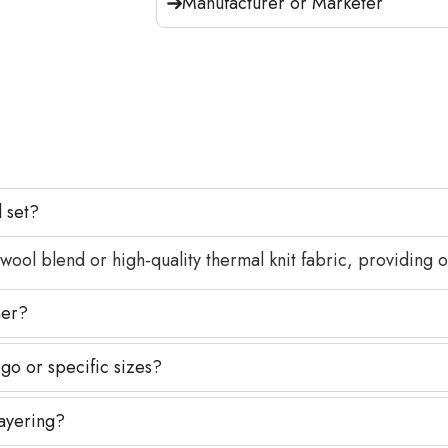
Manufacturer or Marketer
l set?
l blend or high-quality thermal knit fabric, providing op
her?
go or specific sizes?
layering?