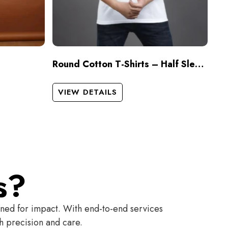
Round Cotton T-Shirts – Half Sleeves
VIEW DETAILS
s?
gned for impact. With end-to-end services
th precision and care.