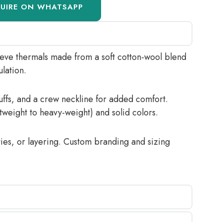
QUIRE ON WHATSAPP
eeve thermals made from a soft cotton-wool blend
ulation.
cuffs, and a crew neckline for added comfort.
htweight to heavy-weight) and solid colors.
ities, or layering. Custom branding and sizing