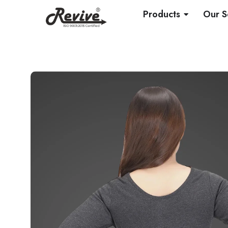
Skip
OPEN PRO
Products
Our S
to
content