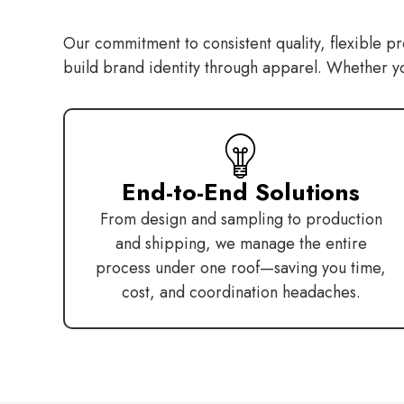
Our commitment to consistent quality, flexible pr
build brand identity through apparel. Whether you’
End-to-End Solutions
From design and sampling to production
and shipping, we manage the entire
process under one roof—saving you time,
cost, and coordination headaches.