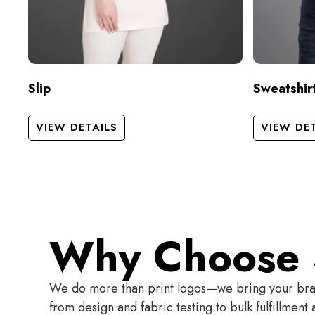
Slip
Sweatshir
VIEW DETAILS
VIEW DE
Why Choose 
We do more than print logos—we bring your brand
from design and fabric testing to bulk fulfillmen