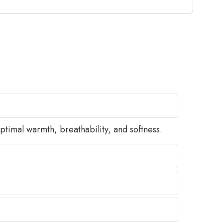
timal warmth, breathability, and softness.