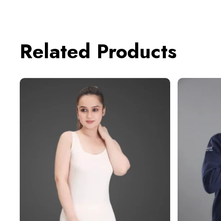
Related Products