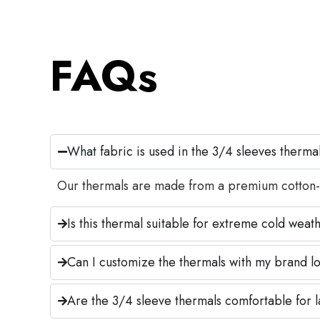
FAQs
What fabric is used in the 3/4 sleeves therma
Our thermals are made from a premium cotton-woo
Is this thermal suitable for extreme cold weat
Can I customize the thermals with my brand lo
Are the 3/4 sleeve thermals comfortable for 