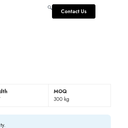
Contact Us
dth
MOQ
”
300 kg
ty.