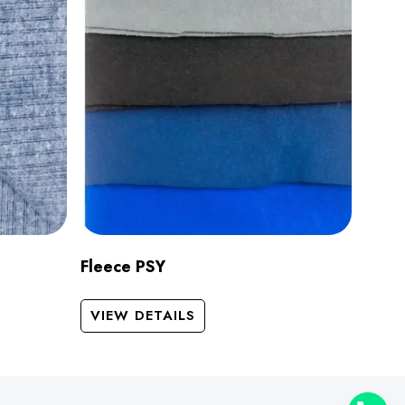
Fleece PSY
VIEW DETAILS