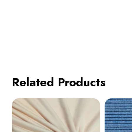
Related Products