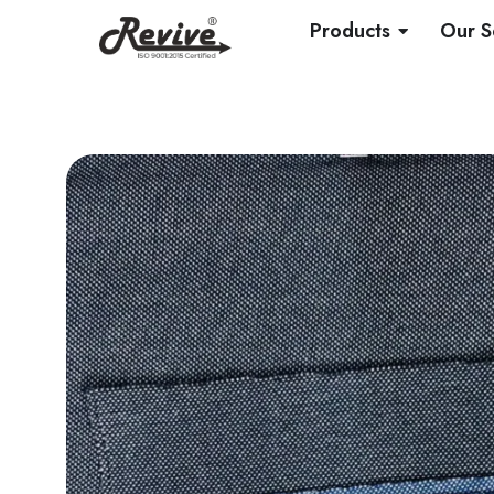
Skip
OPEN PRO
Products
Our S
to
content