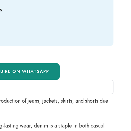
s.
QUIRE ON WHATSAPP
oduction of jeans, jackets, skirts, and shorts due
-lasting wear, denim is a staple in both casual