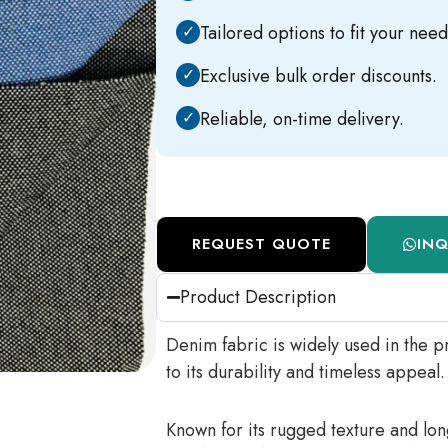
✓
Tailored options to fit your need
✓
Exclusive bulk order discounts.
✓
Reliable, on-time delivery.
REQUEST QUOTE
IN
Product Description
Denim fabric is widely used in the pr
to its durability and timeless appeal.
Known for its rugged texture and long