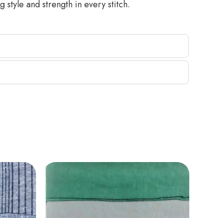
 style and strength in every stitch.