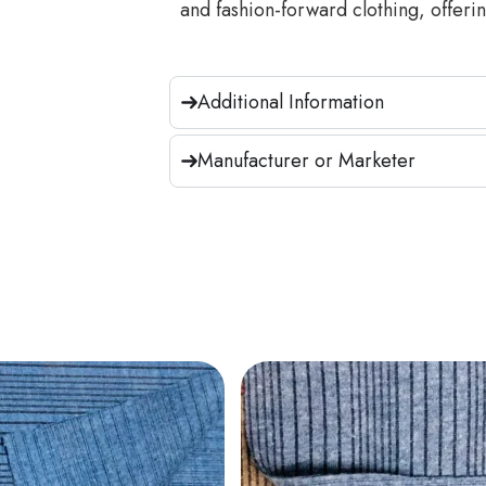
and fashion-forward clothing, offering
Additional Information
Manufacturer or Marketer