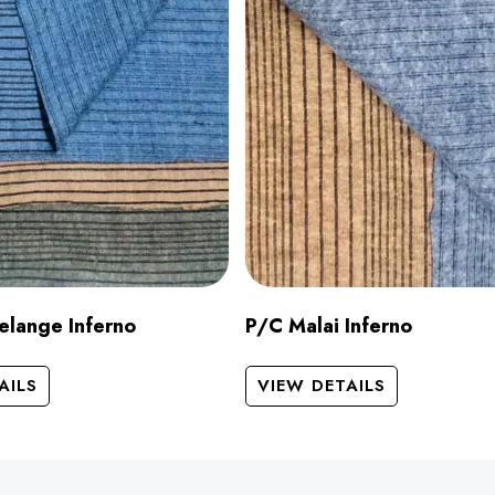
elange Inferno
P/C Malai Inferno
AILS
VIEW DETAILS