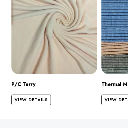
P/C Terry
Thermal M
VIEW DETAILS
VIEW DET