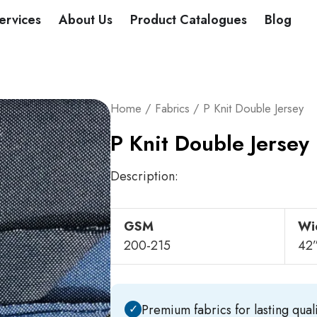
DUCTS
ervices
About Us
Product Catalogues
Blog
Home
/
Fabrics
/ P Knit Double Jersey
P Knit Double Jersey
Description:
GSM
Wi
200-215
42
✓
Premium fabrics for lasting quali