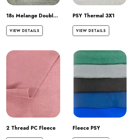
18s Melange Double Jersey
PSY Thermal 3X1
VIEW DETAILS
VIEW DETAILS
2 Thread PC Fleece
Fleece PSY