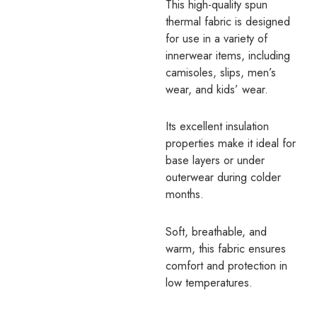
This high-quality spun
thermal fabric is designed
for use in a variety of
innerwear items, including
camisoles, slips, men’s
wear, and kids’ wear.
Its excellent insulation
properties make it ideal for
base layers or under
outerwear during colder
months.
Soft, breathable, and
warm, this fabric ensures
comfort and protection in
low temperatures.