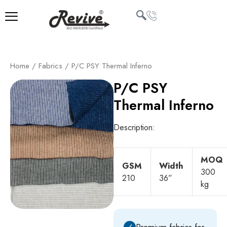
Skip
to
content
U
Home
/
Fabrics
/ P/C PSY Thermal Inferno
LE
P/C PSY
Thermal Inferno
Description:
MOQ
GSM
Width
300
210
36”
kg
✓
Premium fabrics for