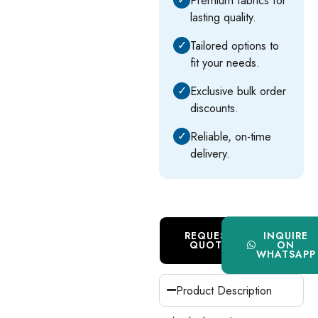
lasting quality.
✓
Tailored options to
fit your needs.
✓
Exclusive bulk order
discounts.
✓
Reliable, on-time
delivery.
REQUEST
INQUIRE
QUOTE
ON
WHATSAPP
Product Description