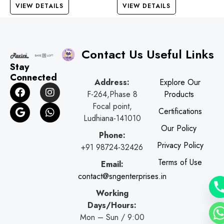
VIEW DETAILS
VIEW DETAILS
Contact Us
Useful Links
Stay
Connected
Address:
Explore Our
F
G
I
W
F-264,Phase 8
Products
a
o
n
h
c
o
s
a
Focal point,
Certifications
e
g
t
t
Ludhiana-141010
b
l
a
s
Our Policy
o
e
g
a
Phone:
o
r
p
Privacy Policy
+91 98724-32426
k
a
p
Terms of Use
Email:
m
contact@sngenterprises.in
Working
Days/Hours:
Mon – Sun / 9:00