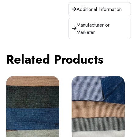
Additional Information
Manufacturer or
Marketer
Related Products