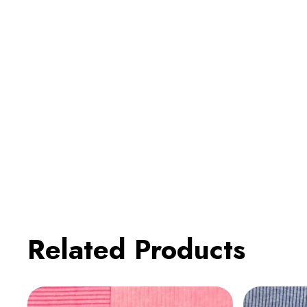
Related Products