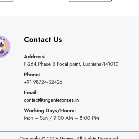
Contact Us
Address:
F-264,Phase 8 Focal point, Ludhiana-141010
Phone:
+91 98724-32426
Email:
contact@sngenterprises.in
Working Days/Hours:
Mon – Sun / 9:00 AM – 8:00 PM
Copyright © 2026
Revive
. All Rights Reserved.