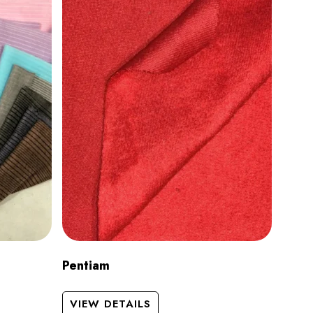
Pentiam
VIEW DETAILS