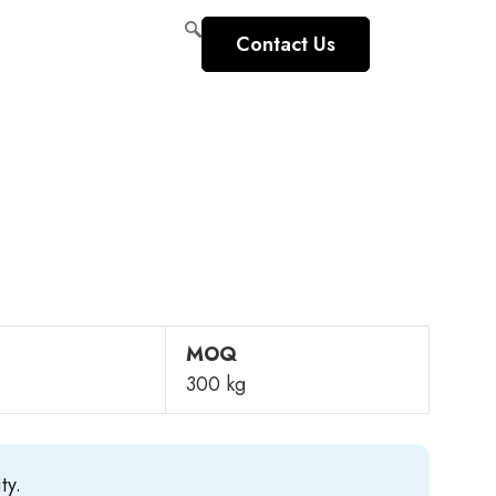
Contact Us
MOQ
300 kg
ty.