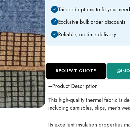
✓
Tailored options to fit your need
✓
Exclusive bulk order discounts.
✓
Reliable, on-time delivery.
REQUEST QUOTE
IN
Product Description
This high-quality thermal fabric is d
including camisoles, slips, men’s wea
Its excellent insulation properties m