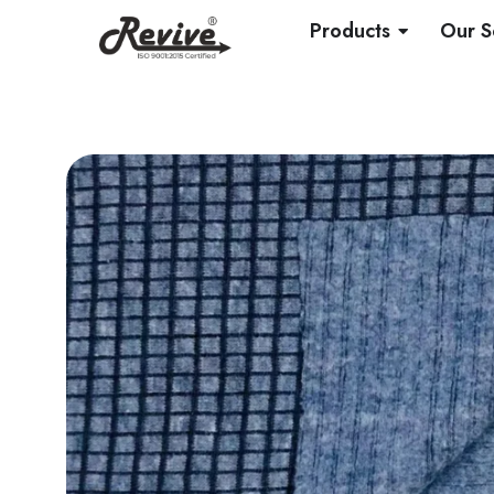
Skip
OPEN PRO
Products
Our S
to
content