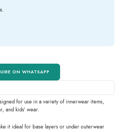
s.
QUIRE ON WHATSAPP
esigned for use in a variety of innerwear items,
r, and kids’ wear.
ake it ideal for base layers or under outerwear