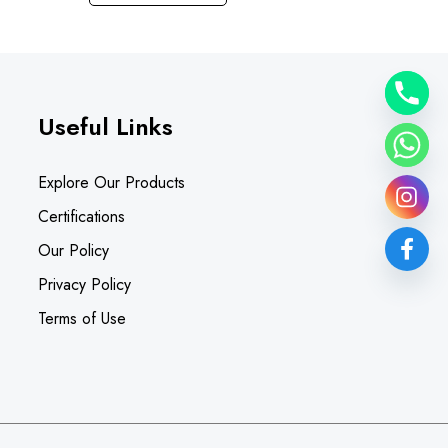
Useful Links
Explore Our Products
Certifications
Our Policy
Privacy Policy
Terms of Use