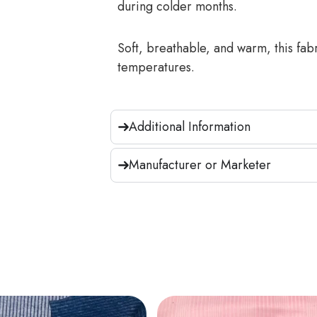
during colder months.
Soft, breathable, and warm, this fab
temperatures.
Additional Information
Manufacturer or Marketer