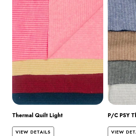
Thermal Quilt Light
P/C PSY Th
VIEW DETAILS
VIEW DET