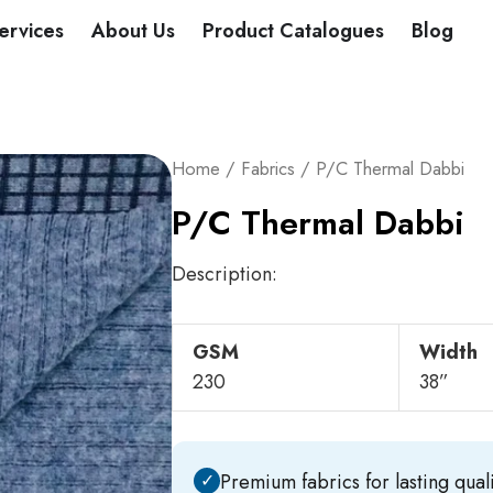
DUCTS
ervices
About Us
Product Catalogues
Blog
Home
/
Fabrics
/ P/C Thermal Dabbi
P/C Thermal Dabbi
Description:
GSM
Width
230
38”
✓
Premium fabrics for lasting quali