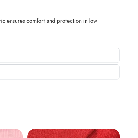
ric ensures comfort and protection in low