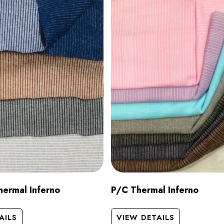
ermal Inferno
P/C Thermal Inferno
AILS
VIEW DETAILS