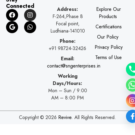
Connected
Address:
Explore Our
F
G
I
W
F-264,Phase 8
Products
a
o
n
h
c
o
s
a
Focal point,
Certifications
e
g
t
t
Ludhiana-141010
b
l
a
s
Our Policy
o
e
g
a
Phone:
o
r
p
Privacy Policy
+91 98724-32426
k
a
p
Terms of Use
Email:
m
contact@sngenterprises.in
Working
Days/Hours:
Mon – Sun / 9:00
AM – 8:00 PM
Copyright © 2026
Revive
. All Rights Reserved.