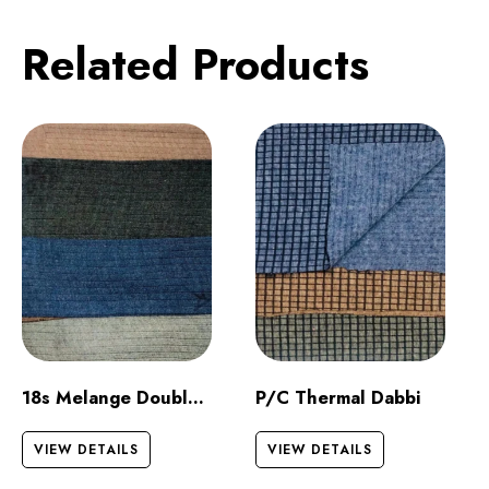
Related Products
18s Melange Double Jersey
P/C Thermal Dabbi
VIEW DETAILS
VIEW DETAILS