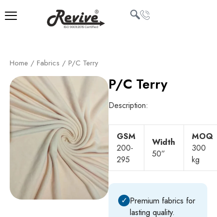
Skip
to
content
U
Home
/
Fabrics
/ P/C Terry
LE
P/C Terry
Description:
GSM
MOQ
Width
200-
300
50”
295
kg
✓
Premium fabrics for
lasting quality.