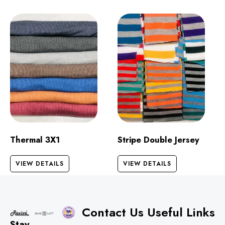
Thermal 3X1
Stripe Double Jersey
VIEW DETAILS
VIEW DETAILS
Contact Us
Useful Links
Stay