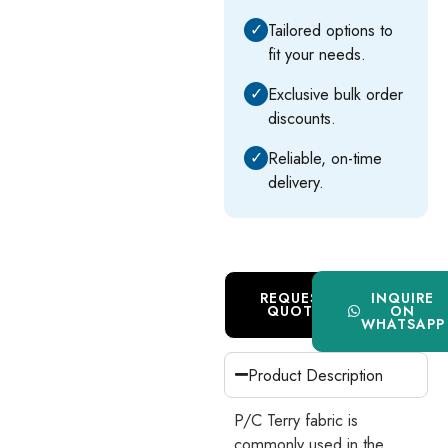
✓
Tailored options to
fit your needs.
✓
Exclusive bulk order
discounts.
✓
Reliable, on-time
delivery.
REQUEST
INQUIRE
QUOTE
ON
WHATSAPP
Product Description
P/C Terry fabric is
commonly used in the