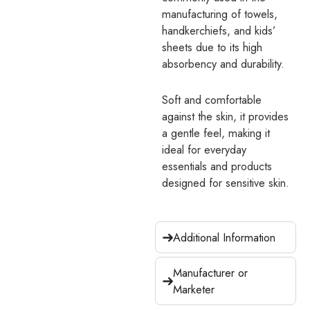
manufacturing of towels,
handkerchiefs, and kids’
sheets due to its high
absorbency and durability.
Soft and comfortable
against the skin, it provides
a gentle feel, making it
ideal for everyday
essentials and products
designed for sensitive skin.
Additional Information
Manufacturer or
Marketer