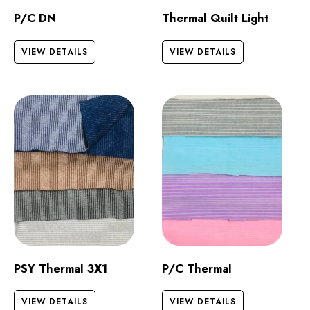
P/C DN
Thermal Quilt Light
VIEW DETAILS
VIEW DETAILS
PSY Thermal 3X1
P/C Thermal
VIEW DETAILS
VIEW DETAILS