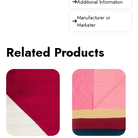
Additional Information
Manufacturer or
Marketer
Related Products