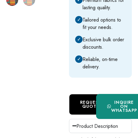
lasting quality.
✓
Tailored options to
fit your needs.
✓
Exclusive bulk order
discounts.
✓
Reliable, on-time
delivery.
REQUEST
INQUIRE
QUOTE
ON
WHATSAPP
Product Description