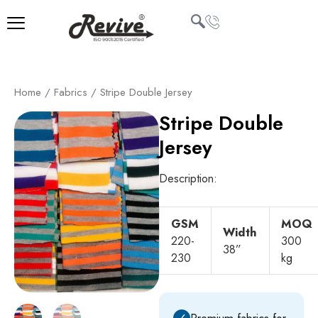
Skip
to
content
U
Home
/
Fabrics
/ Stripe Double Jersey
LE
Stripe Double
Jersey
Description:
GSM
MOQ
Width
220-
300
38”
230
kg
✓
Premium fabrics for