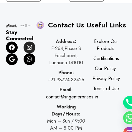
Contact Us
Useful Links
Stay
Connected
Address:
Explore Our
F
G
I
W
F-264,Phase 8
Products
a
o
n
h
c
o
s
a
Focal point,
Certifications
e
g
t
t
Ludhiana-141010
b
l
a
s
Our Policy
o
e
g
a
Phone:
o
r
p
Privacy Policy
+91 98724-32426
k
a
p
Terms of Use
Email:
m
contact@sngenterprises.in
Working
Days/Hours:
Mon – Sun / 9:00
AM – 8:00 PM