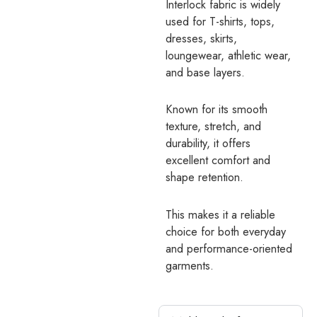
Interlock fabric is widely
used for T-shirts, tops,
dresses, skirts,
loungewear, athletic wear,
and base layers.
Known for its smooth
texture, stretch, and
durability, it offers
excellent comfort and
shape retention.
This makes it a reliable
choice for both everyday
and performance-oriented
garments.