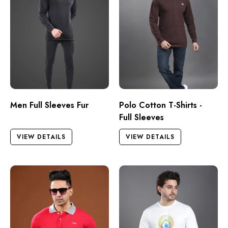
Men Full Sleeves Fur
Polo Cotton T-Shirts -
Full Sleeves
VIEW DETAILS
VIEW DETAILS