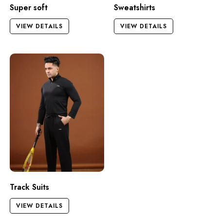
Super soft
Sweatshirts
VIEW DETAILS
VIEW DETAILS
Track Suits
VIEW DETAILS