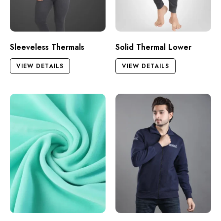
Sleeveless Thermals
Solid Thermal Lower
VIEW DETAILS
VIEW DETAILS