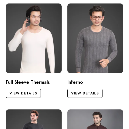
Full Sleeve Thermals
Inferno
VIEW DETAILS
VIEW DETAILS