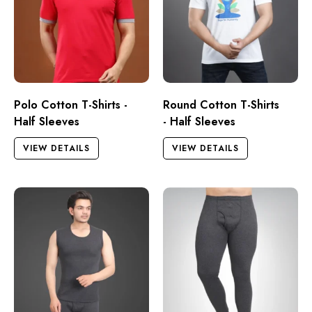
Polo Cotton T-Shirts -
Round Cotton T-Shirts
Half Sleeves
- Half Sleeves
VIEW DETAILS
VIEW DETAILS