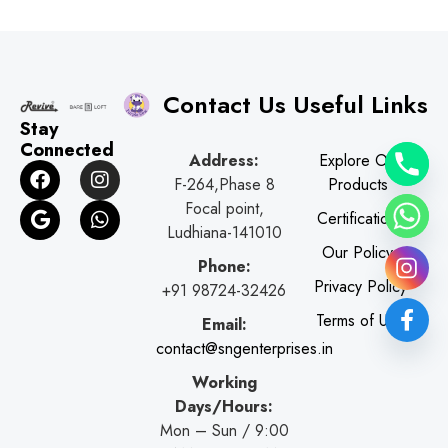
Contact Us
Useful Links
Stay
Connected
Address:
Explore Our
F
G
I
W
F-264,Phase 8
Products
a
o
n
h
c
o
s
a
Focal point,
Certifications
e
g
t
t
Ludhiana-141010
b
l
a
s
Our Policy
o
e
g
a
Phone:
o
r
p
Privacy Policy
+91 98724-32426
k
a
p
Terms of Use
Email:
m
contact@sngenterprises.in
Working
Days/Hours:
Mon – Sun / 9:00