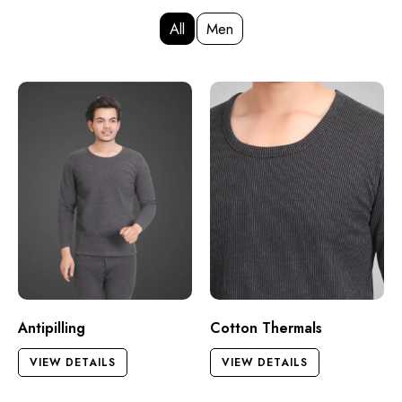
All
Men
Antipilling
Cotton Thermals
VIEW DETAILS
VIEW DETAILS