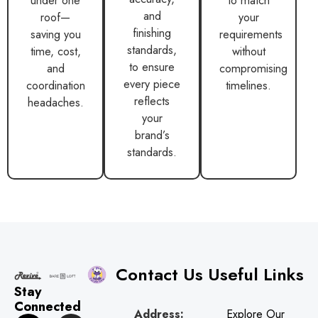
and
roof—
your
finishing
saving you
requirements
standards,
time, cost,
without
to ensure
and
compromising
every piece
coordination
timelines.
reflects
headaches.
your
brand’s
standards.
Contact Us
Useful Links
Stay
Connected
Address:
Explore Our