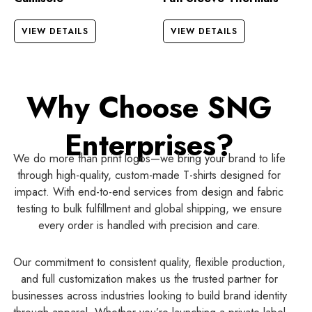
VIEW DETAILS
VIEW DETAILS
Why Choose SNG
Enterprises?
We do more than print logos—we bring your brand to life
through high-quality, custom-made T-shirts designed for
impact. With end-to-end services from design and fabric
testing to bulk fulfillment and global shipping, we ensure
every order is handled with precision and care.
Our commitment to consistent quality, flexible production,
and full customization makes us the trusted partner for
businesses across industries looking to build brand identity