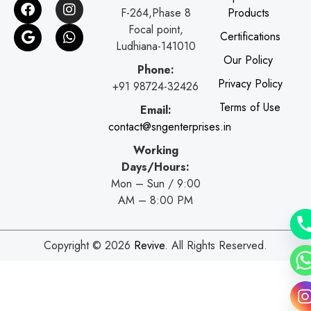
F
G
I
W
F-264,Phase 8
Products
a
o
n
h
c
o
s
a
Focal point,
Certifications
e
g
t
t
Ludhiana-141010
b
l
a
s
Our Policy
o
e
g
a
Phone:
o
r
p
Privacy Policy
+91 98724-32426
k
a
p
Terms of Use
Email:
m
contact@sngenterprises.in
Working
Days/Hours:
Mon – Sun / 9:00
AM – 8:00 PM
Copyright © 2026
Revive
. All Rights Reserved.