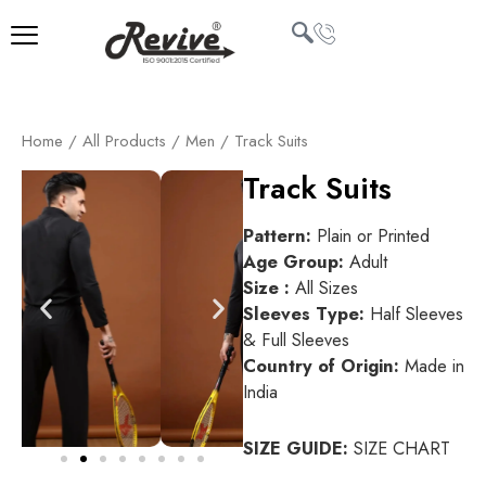
Skip
to
content
U
Home
/
All Products
/
Men
/ Track Suits
LE
Track Suits
Pattern:
Plain or Printed
Age Group:
Adult
Size :
All Sizes
Sleeves Type:
Half Sleeves
& Full Sleeves
Country of Origin:
Made in
India
SIZE GUIDE:
SIZE CHART