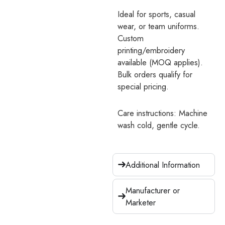
Ideal for sports, casual
wear, or team uniforms.
Custom
printing/embroidery
available (MOQ applies).
Bulk orders qualify for
special pricing.
Care instructions: Machine
wash cold, gentle cycle.
Additional Information
Manufacturer or
Marketer