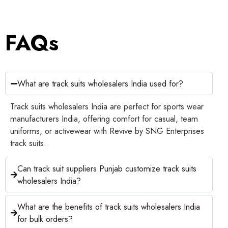
FAQs
What are track suits wholesalers India used for?
Track suits wholesalers India are perfect for sports wear
manufacturers India, offering comfort for casual, team
uniforms, or activewear with Revive by SNG Enterprises
track suits.
Can track suit suppliers Punjab customize track suits
wholesalers India?
What are the benefits of track suits wholesalers India
for bulk orders?