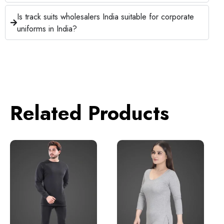
Is track suits wholesalers India suitable for corporate
uniforms in India?
Related Products