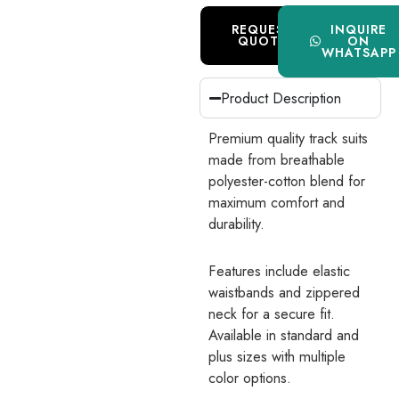
REQUEST
INQUIRE
QUOTE
ON
WHATSAPP
Product Description
Premium quality track suits
made from breathable
polyester-cotton blend for
maximum comfort and
durability.
Features include elastic
waistbands and zippered
neck for a secure fit.
Available in standard and
plus sizes with multiple
color options.