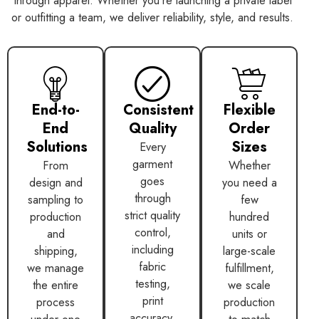
through apparel. Whether you’re launching a private label
or outfitting a team, we deliver reliability, style, and results.
End-to-
Consistent
Flexible
End
Quality
Order
Solutions
Sizes
Every
garment
From
Whether
goes
design and
you need a
through
sampling to
few
strict quality
production
hundred
control,
and
units or
including
shipping,
large-scale
fabric
we manage
fulfillment,
testing,
the entire
we scale
print
process
production
accuracy,
under one
to match