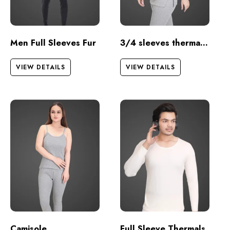
Men Full Sleeves Fur
3/4 sleeves thermal set
VIEW DETAILS
VIEW DETAILS
Camisole
Full Sleeve Thermals