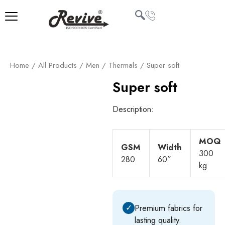
Skip
to
content
U
Home
/
All Products
/
Men
/
Thermals
/ Super soft
LE
Super soft
Description:
MOQ
GSM
Width
300
280
60”
kg
✓
Premium fabrics for
lasting quality.