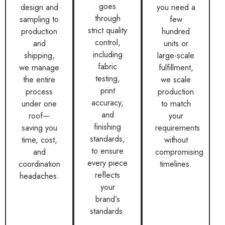
goes
design and
you need a
through
sampling to
few
strict quality
production
hundred
control,
and
units or
including
shipping,
large-scale
fabric
we manage
fulfillment,
testing,
the entire
we scale
print
process
production
accuracy,
under one
to match
and
roof—
your
finishing
saving you
requirements
standards,
time, cost,
without
to ensure
and
compromising
every piece
coordination
timelines.
reflects
headaches.
your
brand’s
standards.