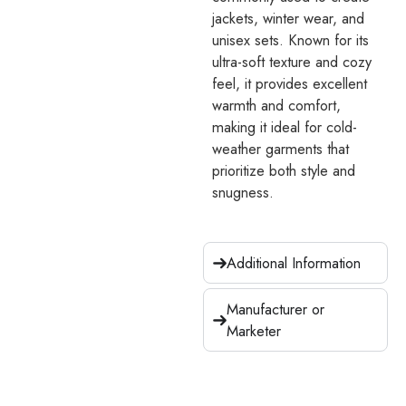
jackets, winter wear, and
unisex sets. Known for its
ultra-soft texture and cozy
feel, it provides excellent
warmth and comfort,
making it ideal for cold-
weather garments that
prioritize both style and
snugness.
Additional Information
Manufacturer or
Marketer