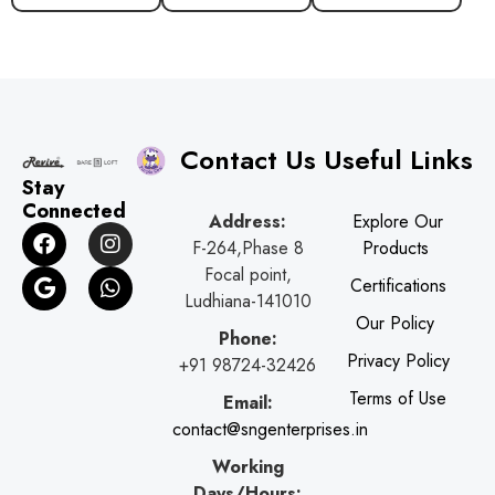
Contact Us
Useful Links
Stay
Connected
Address:
Explore Our
F
G
I
W
F-264,Phase 8
Products
a
o
n
h
c
o
s
a
Focal point,
Certifications
e
g
t
t
Ludhiana-141010
b
l
a
s
Our Policy
o
e
g
a
Phone:
o
r
p
Privacy Policy
+91 98724-32426
k
a
p
Terms of Use
Email:
m
contact@sngenterprises.in
Working
Days/Hours: