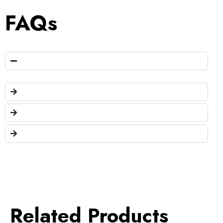
FAQs
Related Products