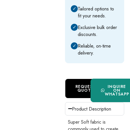
✓
Tailored options to
fit your needs.
✓
Exclusive bulk order
discounts.
✓
Reliable, on-time
delivery.
REQUEST
INQUIRE
QUOTE
ON
WHATSAPP
Product Description
Super Soft fabric is
commonly used to create