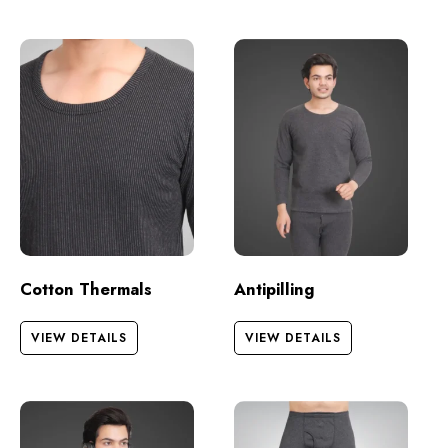
Cotton Thermals
Antipilling
VIEW DETAILS
VIEW DETAILS