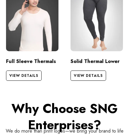
Full Sleeve Thermals
Solid Thermal Lower
VIEW DETAILS
VIEW DETAILS
Why Choose SNG
Enterprises?
We do more than print logos—we bring your brand to life