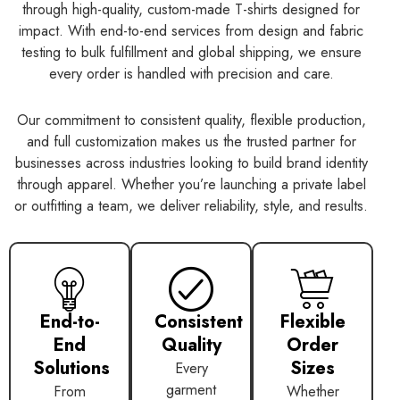
through high-quality, custom-made T-shirts designed for
impact. With end-to-end services from design and fabric
testing to bulk fulfillment and global shipping, we ensure
every order is handled with precision and care.
Our commitment to consistent quality, flexible production,
and full customization makes us the trusted partner for
businesses across industries looking to build brand identity
through apparel. Whether you’re launching a private label
or outfitting a team, we deliver reliability, style, and results.
End-to-
Consistent
Flexible
End
Quality
Order
Solutions
Sizes
Every
garment
From
Whether