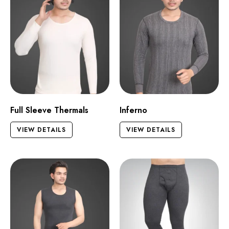
Full Sleeve Thermals
Inferno
VIEW DETAILS
VIEW DETAILS