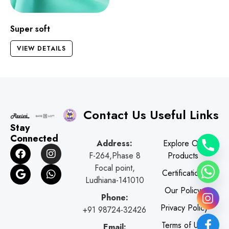
Super soft
VIEW DETAILS
Contact Us
Useful Links
Stay
Connected
Address:
Explore Our
F
G
I
W
F-264,Phase 8
Products
a
o
n
h
c
o
s
a
Focal point,
Certifications
e
g
t
t
Ludhiana-141010
b
l
a
s
Our Policy
o
e
g
a
Phone:
o
r
p
Privacy Policy
+91 98724-32426
k
a
p
Terms of Use
Email: