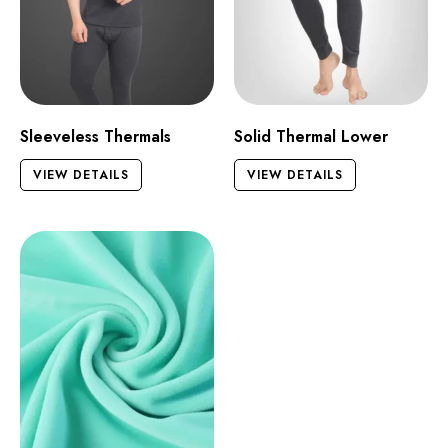
Sleeveless Thermals
Solid Thermal Lower
VIEW DETAILS
VIEW DETAILS