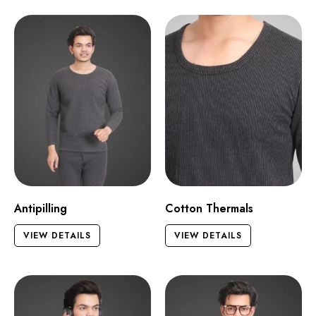
Antipilling
Cotton Thermals
VIEW DETAILS
VIEW DETAILS