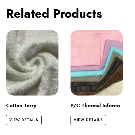
Related Products
Cotton Terry
P/C Thermal Inferno
VIEW DETAILS
VIEW DETAILS