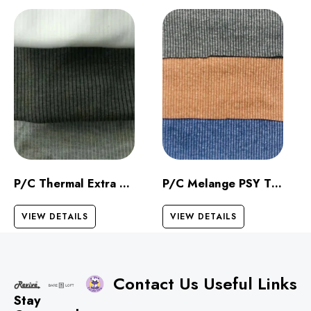
P/C Thermal Extra Dark
P/C Melange PSY Thermal
VIEW DETAILS
VIEW DETAILS
Contact Us
Useful Links
Stay