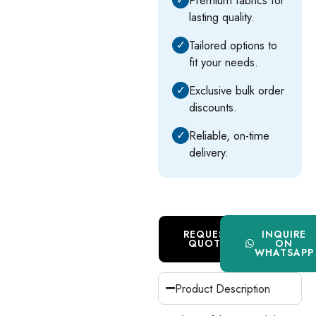
lasting quality.
✓
Tailored options to
fit your needs.
✓
Exclusive bulk order
discounts.
✓
Reliable, on-time
delivery.
REQUEST
INQUIRE
QUOTE
ON
WHATSAPP
Product Description