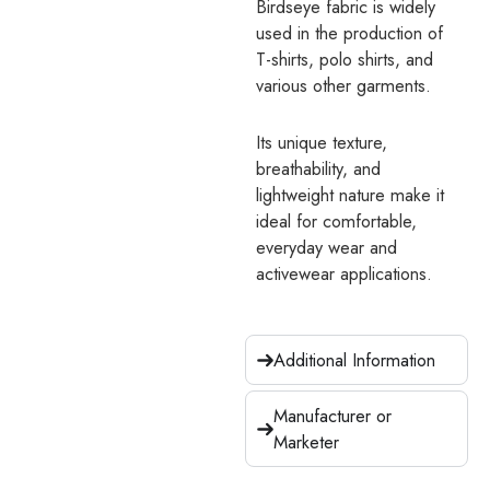
Birdseye fabric is widely
used in the production of
T-shirts, polo shirts, and
various other garments.
Its unique texture,
breathability, and
lightweight nature make it
ideal for comfortable,
everyday wear and
activewear applications.
Additional Information
Manufacturer or
Marketer