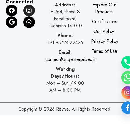
Connected
Address:
Explore Our
F
G
I
W
F-264,Phase 8
Products
a
o
n
h
c
o
s
a
Focal point,
Certifications
e
g
t
t
Ludhiana-141010
b
l
a
s
Our Policy
o
e
g
a
Phone:
o
r
p
Privacy Policy
+91 98724-32426
k
a
p
Terms of Use
Email:
m
contact@sngenterprises.in
Working
Days/Hours:
Mon – Sun / 9:00
AM – 8:00 PM
Copyright © 2026
Revive
. All Rights Reserved.