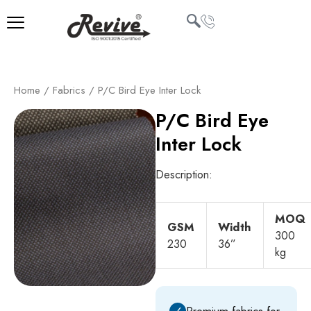
Skip
to
content
U
Home
/
Fabrics
/ P/C Bird Eye Inter Lock
LE
P/C Bird Eye
Inter Lock
Description:
MOQ
GSM
Width
300
230
36”
kg
✓
Premium fabrics for