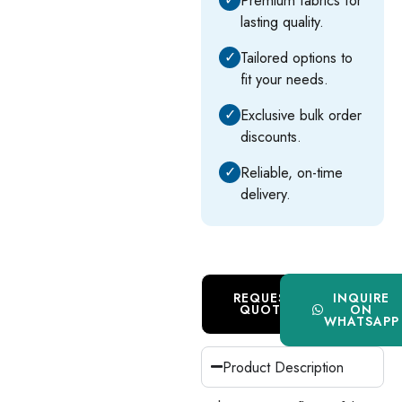
lasting quality.
✓
Tailored options to
fit your needs.
✓
Exclusive bulk order
discounts.
✓
Reliable, on-time
delivery.
REQUEST
INQUIRE
QUOTE
ON
WHATSAPP
Product Description