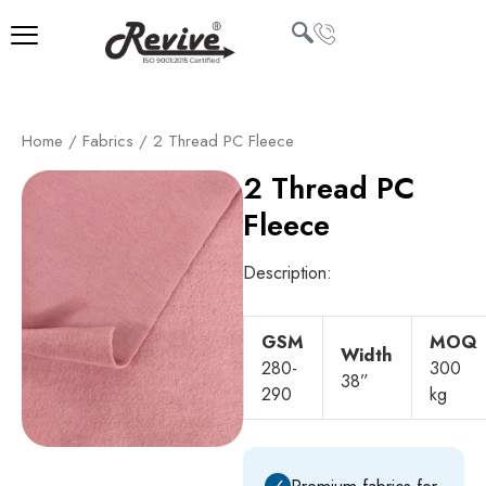
Skip
to
content
U
Home
/
Fabrics
/ 2 Thread PC Fleece
LE
2 Thread PC
Fleece
Description:
GSM
MOQ
Width
280-
300
38”
290
kg
✓
Premium fabrics for