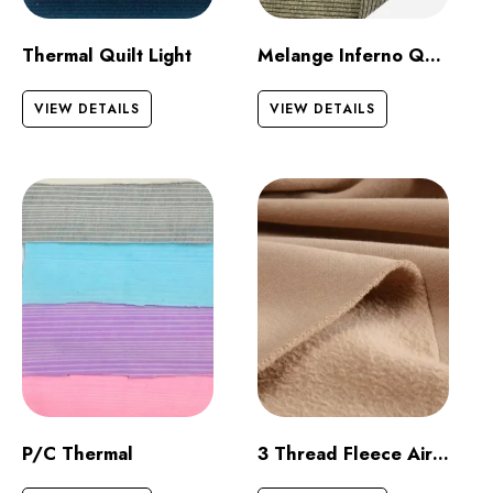
Thermal Quilt Light
Melange Inferno Quilt Dark
VIEW DETAILS
VIEW DETAILS
P/C Thermal
3 Thread Fleece Airjet