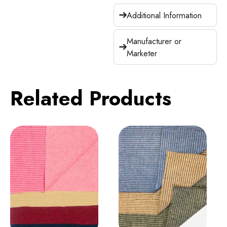
Additional Information
Manufacturer or
Marketer
Related Products