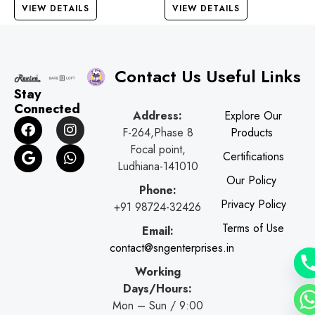
VIEW DETAILS
VIEW DETAILS
Contact Us
Useful Links
Stay
Connected
Address:
Explore Our
F
G
I
W
F-264,Phase 8
Products
a
o
n
h
c
o
s
a
Focal point,
Certifications
e
g
t
t
Ludhiana-141010
b
l
a
s
Our Policy
o
e
g
a
Phone:
o
r
p
Privacy Policy
+91 98724-32426
k
a
p
Terms of Use
Email:
m
contact@sngenterprises.in
Working
Days/Hours:
Mon – Sun / 9:00