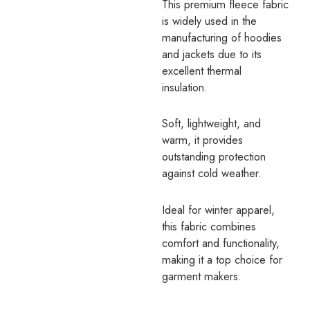
This premium fleece fabric
is widely used in the
manufacturing of hoodies
and jackets due to its
excellent thermal
insulation.
Soft, lightweight, and
warm, it provides
outstanding protection
against cold weather.
Ideal for winter apparel,
this fabric combines
comfort and functionality,
making it a top choice for
garment makers.