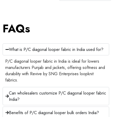
FAQs
What is P/C diagonal looper fabric in India used for?
P/C diagonal looper fabric in India is ideal for lowers
manufacturers Punjab and jackets, offering softness and
durability with Revive by SNG Enterprises loopknit
fabrics.
Can wholesalers customize P/C diagonal looper fabric
India?
Benefits of P/C diagonal looper bulk orders India?