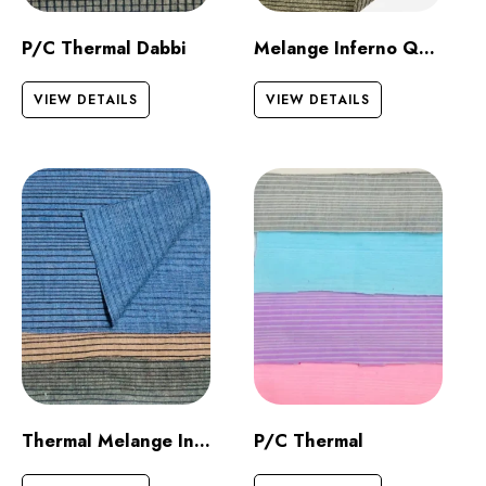
P/C Thermal Dabbi
Melange Inferno Quilt Dark
VIEW DETAILS
VIEW DETAILS
Thermal Melange Inferno
P/C Thermal