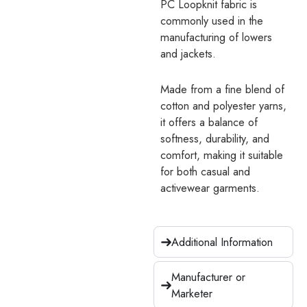
PC Loopknit fabric is
commonly used in the
manufacturing of lowers
and jackets.
Made from a fine blend of
cotton and polyester yarns,
it offers a balance of
softness, durability, and
comfort, making it suitable
for both casual and
activewear garments.
Additional Information
Manufacturer or
Marketer