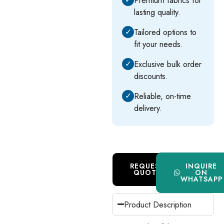
lasting quality.
✓
Tailored options to
fit your needs.
✓
Exclusive bulk order
discounts.
✓
Reliable, on-time
delivery.
REQUEST
INQUIRE
QUOTE
ON
WHATSAPP
Product Description