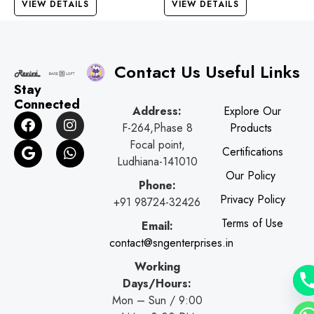
VIEW DETAILS
VIEW DETAILS
Contact Us
Useful Links
Stay
Connected
Address:
Explore Our
F
G
I
W
F-264,Phase 8
Products
a
o
n
h
c
o
s
a
Focal point,
Certifications
e
g
t
t
Ludhiana-141010
b
l
a
s
Our Policy
o
e
g
a
Phone:
o
r
p
Privacy Policy
+91 98724-32426
k
a
p
Terms of Use
Email:
m
contact@sngenterprises.in
Working
Days/Hours:
Mon – Sun / 9:00