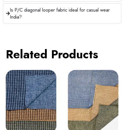
Is P/C diagonal looper fabric ideal for casual wear
India?
Related Products