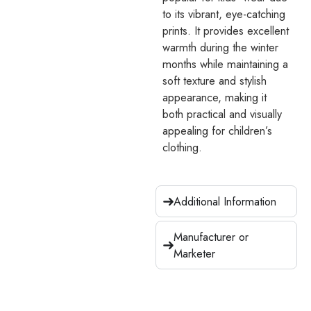
to its vibrant, eye-catching
prints. It provides excellent
warmth during the winter
months while maintaining a
soft texture and stylish
appearance, making it
both practical and visually
appealing for children’s
clothing.
Additional Information
Manufacturer or
Marketer