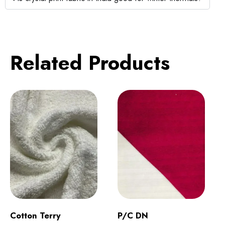
Related Products
Cotton Terry
P/C DN