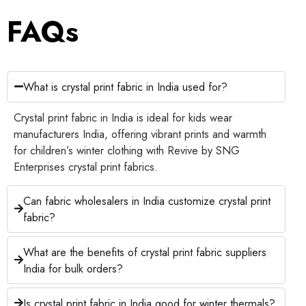
FAQs
What is crystal print fabric in India used for?
Crystal print fabric in India is ideal for kids wear
manufacturers India, offering vibrant prints and warmth
for children’s winter clothing with Revive by SNG
Enterprises crystal print fabrics.
Can fabric wholesalers in India customize crystal print
fabric?
What are the benefits of crystal print fabric suppliers
India for bulk orders?
Is crystal print fabric in India good for winter thermals?