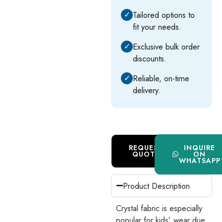
✓
Tailored options to
fit your needs.
✓
Exclusive bulk order
discounts.
✓
Reliable, on-time
delivery.
REQUEST
INQUIRE
QUOTE
ON
WHATSAPP
Product Description
Crystal fabric is especially
popular for kids’ wear due