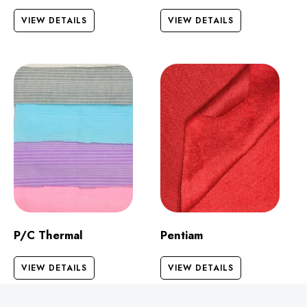
VIEW DETAILS
VIEW DETAILS
P/C Thermal
Pentiam
VIEW DETAILS
VIEW DETAILS