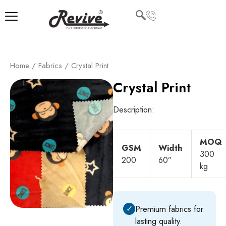
Skip
to
content
U
Home
/
Fabrics
/ Crystal Print
LE
Crystal Print
Description:
MOQ
GSM
Width
300
200
60”
kg
✓
Premium fabrics for
lasting quality.