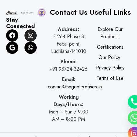
Contact Us
Useful Links
Stay
Connected
Address:
Explore Our
F
G
I
W
F-264,Phase 8
Products
a
o
n
h
c
o
s
a
Focal point,
Certifications
e
g
t
t
Ludhiana-141010
b
l
a
s
Our Policy
o
e
g
a
Phone:
o
r
p
Privacy Policy
+91 98724-32426
k
a
p
Terms of Use
Email:
m
contact@sngenterprises.in
Working
Days/Hours:
Mon – Sun / 9:00
AM – 8:00 PM