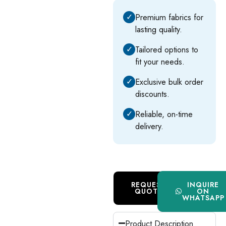
✓
Premium fabrics for
lasting quality.
✓
Tailored options to
fit your needs.
✓
Exclusive bulk order
discounts.
✓
Reliable, on-time
delivery.
REQUEST
INQUIRE
QUOTE
ON
WHATSAPP
Product Description