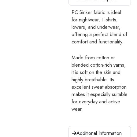
PC Sinker fabric is ideal
for nightwear, T-shirts,
lowers, and underwear,
offering a perfect blend of
comfort and functionality.
Made from cotton or
blended cotton-rich yarns,
it is soft on the skin and
highly breathable. Its
excellent sweat absorption
makes it especially suitable
for everyday and active
wear.
Additional Information