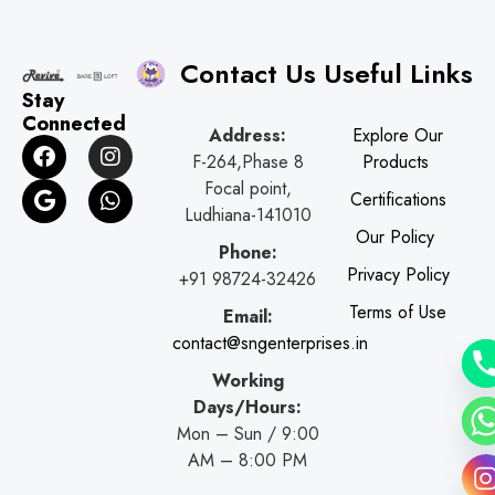
Contact Us
Useful Links
Stay
Connected
Address:
Explore Our
F
G
I
W
F-264,Phase 8
Products
a
o
n
h
c
o
s
a
Focal point,
Certifications
e
g
t
t
Ludhiana-141010
b
l
a
s
Our Policy
o
e
g
a
Phone:
o
r
p
Privacy Policy
+91 98724-32426
k
a
p
Terms of Use
Email:
m
contact@sngenterprises.in
Working
Days/Hours:
Mon – Sun / 9:00
AM – 8:00 PM