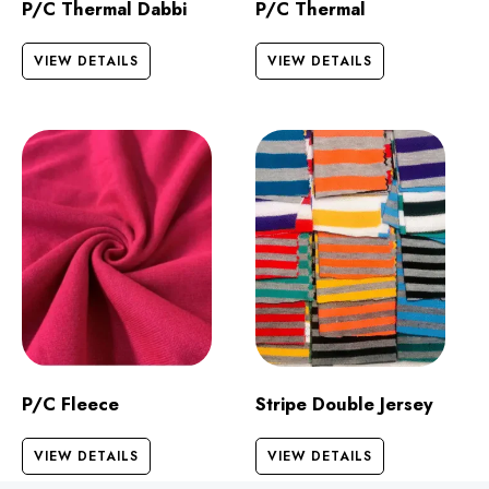
P/C Thermal Dabbi
P/C Thermal
VIEW DETAILS
VIEW DETAILS
P/C Fleece
Stripe Double Jersey
VIEW DETAILS
VIEW DETAILS