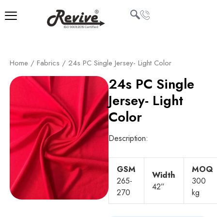
Skip
to
content
U
Home
/
Fabrics
/ 24s PC Single Jersey- Light Color
LE
24s PC Single
Jersey- Light
Color
Description:
GSM
MOQ
Width
265-
300
42”
270
kg