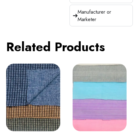
Manufacturer or
Marketer
Related Products