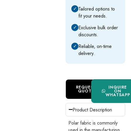
✓
Tailored options to
fit your needs.
✓
Exclusive bulk order
discounts.
✓
Reliable, on-time
delivery.
REQUEST
INQUIRE
QUOTE
ON
WHATSAPP
Product Description
Polar fabric is commonly
used in the manufacturing