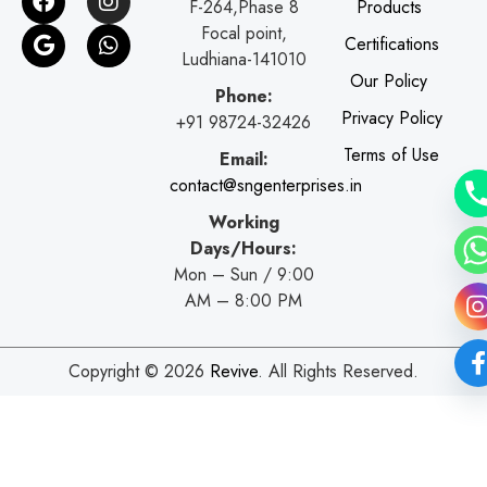
F-264,Phase 8
Products
a
o
n
h
c
o
s
a
Focal point,
Certifications
e
g
t
t
Ludhiana-141010
b
l
a
s
Our Policy
o
e
g
a
Phone:
o
r
p
Privacy Policy
+91 98724-32426
k
a
p
Terms of Use
Email:
m
contact@sngenterprises.in
Working
Days/Hours:
Mon – Sun / 9:00
AM – 8:00 PM
Copyright © 2026
Revive
. All Rights Reserved.