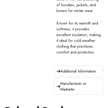
of hoodies, jackets, and
lowers for winter wear.
Known for its warmth and
softness, it provides
excellent insulation, making
it ideal for cold-weather
clothing that prioritizes
comfort and protection.
Additional Information
Manufacturer or
Marketer