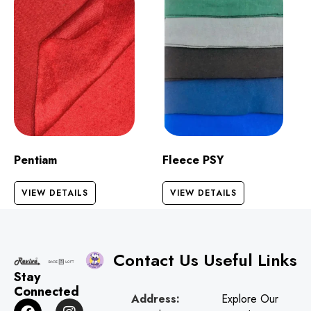
Pentiam
Fleece PSY
VIEW DETAILS
VIEW DETAILS
Contact Us
Useful Links
Stay
Connected
Address:
Explore Our
F
G
I
W