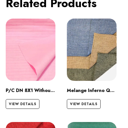
Related Products
P/C DN 8X1 Without Raising
Melange Inferno Quilt Dark
VIEW DETAILS
VIEW DETAILS