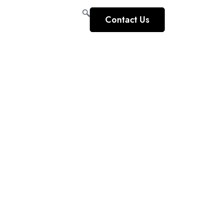
Contact Us