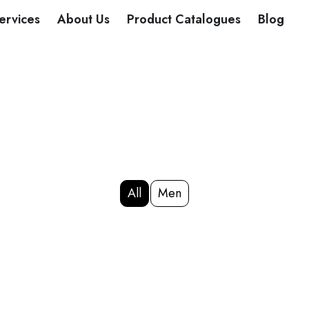
DUCTS
ervices
About Us
Product Catalogues
Blog
All
Men