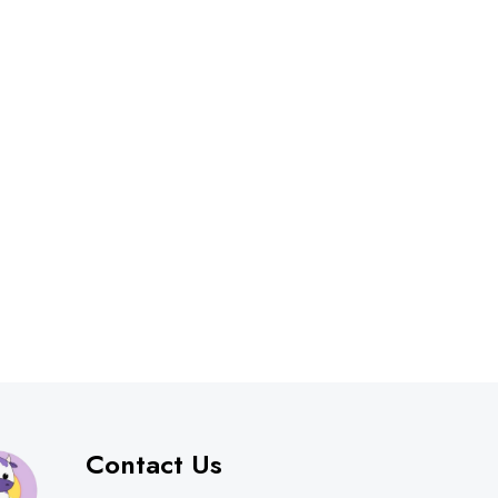
Contact Us