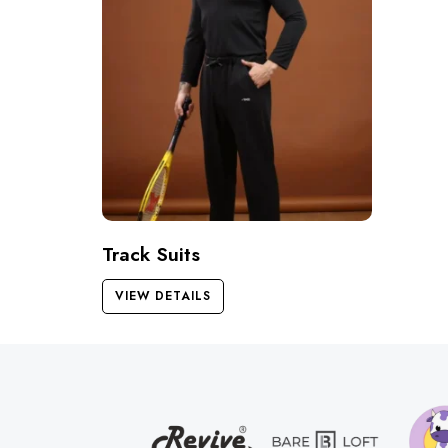
Track Suits
VIEW DETAILS