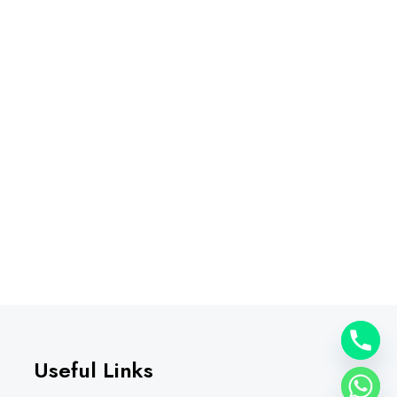
Useful Links