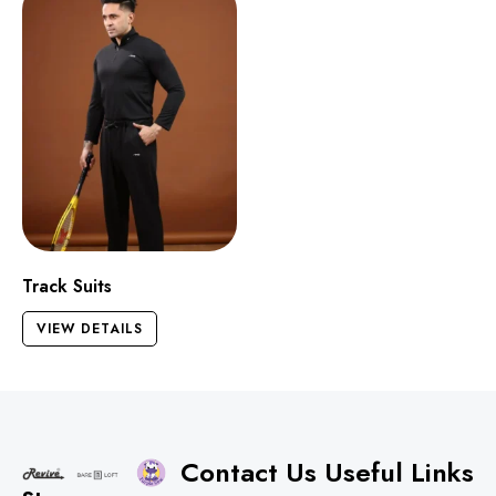
Track Suits
VIEW DETAILS
Contact Us
Useful Links