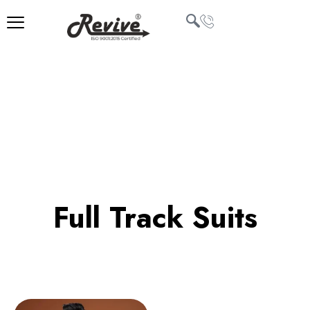
Skip
to
content
U
LE
Full Track Suits