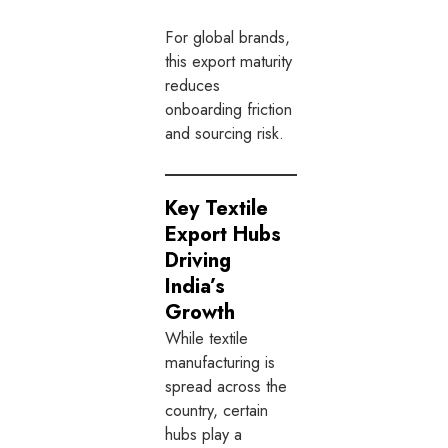
For global brands,
this export maturity
reduces
onboarding friction
and sourcing risk.
Key Textile
Export Hubs
Driving
India’s
Growth
While textile
manufacturing is
spread across the
country, certain
hubs play a