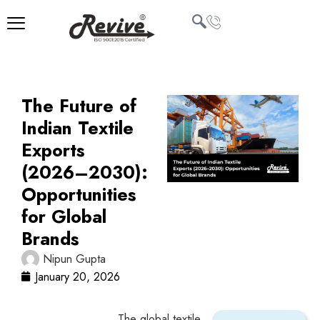
Skip
to
content
U
LE
The Future of
Indian Textile
Exports
(2026–2030):
Opportunities
for Global
Brands
Nipun Gupta
January 20, 2026
The global textile