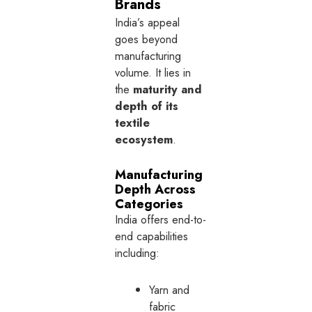
Brands
India’s appeal
goes beyond
manufacturing
volume. It lies in
the
maturity and
depth of its
textile
ecosystem
.
Manufacturing
Depth Across
Categories
India offers end-to-
end capabilities
including:
Yarn and
fabric