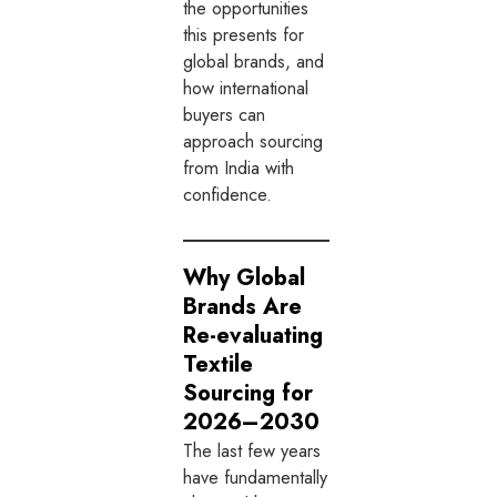
the opportunities
this presents for
global brands, and
how international
buyers can
approach sourcing
from India with
confidence.
Why Global
Brands Are
Re-evaluating
Textile
Sourcing for
2026–2030
The last few years
have fundamentally