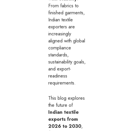
From fabrics to
finished garments,
Indian textile
exporters are
increasingly
aligned with global
compliance
standards,
sustainability goals,
and export-
readiness
requirements.
This blog explores
the future of
Indian textile
exports from
2026 to 2030
,