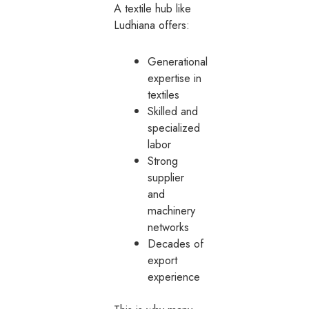
A textile hub like
Ludhiana offers:
Generational
expertise in
textiles
Skilled and
specialized
labor
Strong
supplier
and
machinery
networks
Decades of
export
experience