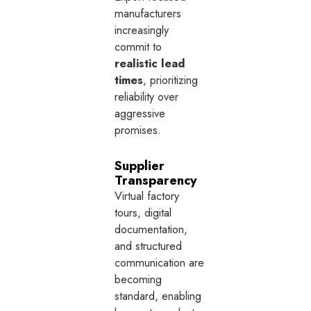
manufacturers
increasingly
commit to
realistic lead
times
, prioritizing
reliability over
aggressive
promises.
Supplier
Transparency
Virtual factory
tours, digital
documentation,
and structured
communication are
becoming
standard, enabling