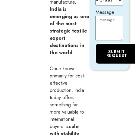
manufacture,
India is
Message
emerging as one
of the most
strategic textile
export
destinations in
SUBMIT
the world
.
REQUEST
Once known
primarily for cost-
effective
production, India
today offers
something far
more valuable to
international
buyers:
scale
with stability
.