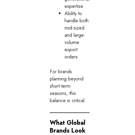
expertise
Ability to
handle both
mid-sized
and large-
volume
export
orders
For brands
planning beyond
short-term
seasons, this
balance is critical.
What Global
Brands Look