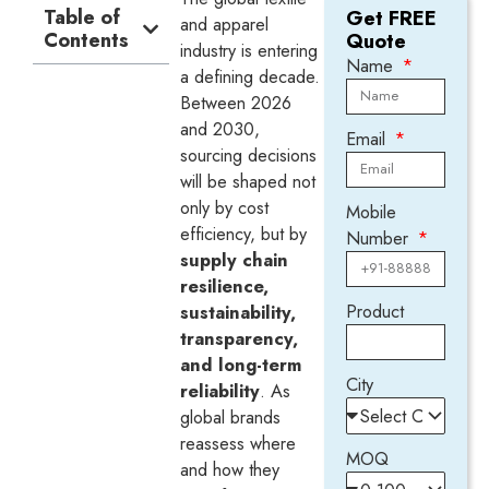
Table of
Get FREE
and apparel
Contents
Quote
industry is entering
Name
a defining decade.
Between 2026
and 2030,
Email
sourcing decisions
will be shaped not
only by cost
Mobile
efficiency, but by
Number
supply chain
resilience,
Product
sustainability,
transparency,
and long-term
City
reliability
. As
global brands
reassess where
MOQ
and how they