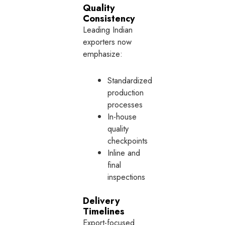
Quality
Consistency
Leading Indian
exporters now
emphasize:
Standardized
production
processes
In-house
quality
checkpoints
Inline and
final
inspections
Delivery
Timelines
Export-focused