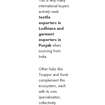
This is why many
international buyers
actively seek
textile
exporters in
Ludhiana and
garment
exporters in
Punjab
when
sourcing from
India.
Other hubs like
Tiruppur and Surat
complement this
ecosystem, each
with its own
specialization,
collectively