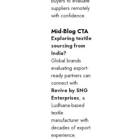
buyers to evaluate
suppliers remotely
with confidence.
Mid-Blog CTA
Exploring textile
sourcing from
India?
Global brands
evaluating export-
ready partners can
connect with
Revive by SNG
Enterprises
, a
Ludhiana-based
textile
manufacturer with
decades of export
experience.