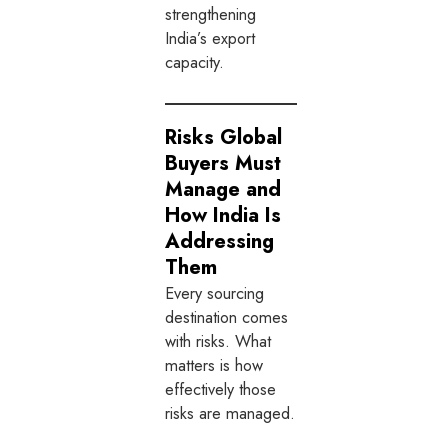
strengthening
India’s export
capacity.
Risks Global
Buyers Must
Manage and
How India Is
Addressing
Them
Every sourcing
destination comes
with risks. What
matters is how
effectively those
risks are managed.