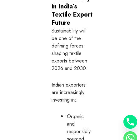
in India’s
Textile Export
Future
Sustainability will
be one of the
defining forces
shaping textile
exports between
2026 and 2030.
Indian exporters
are increasingly
investing in:
Organic
and
responsibly
sourced