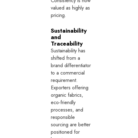
Consistency is now
valued as highly as
pricing.
Sustainability
and
Traceability
Sustainability has
shifted from a
brand differentiator
to a commercial
requirement.
Exporters offering
organic fabrics,
eco-friendly
processes, and
responsible
sourcing are better
positioned for