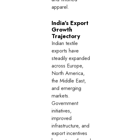
apparel.
India’s Export
Growth
Trajectory
Indian textile
exports have
steadily expanded
across Europe,
North America,
the Middle East,
and emerging
markets.
Government
initiatives,
improved
infrastructure, and
export incentives