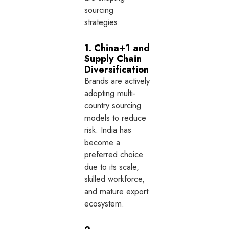
sourcing
strategies:
1. China+1 and
Supply Chain
Diversification
Brands are actively
adopting multi-
country sourcing
models to reduce
risk. India has
become a
preferred choice
due to its scale,
skilled workforce,
and mature export
ecosystem.