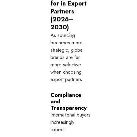
for in Export
Partners
(2026–
2030)
As sourcing
becomes more
strategic, global
brands are far
more selective
when choosing
export partners.
Compliance
and
Transparency
International buyers
increasingly
expect: