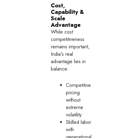
Cost,
Capability &
Scale
Advantage
While cost
competitiveness
remains important,
India’s real
advantage lies in
balance:
Competitive
pricing
without
extreme
volatility
Skilled labor
with
generational