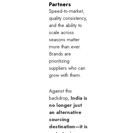
Partners
Speed-to-market,
quality consistency,
and the ability to
scale across
seasons matter
more than ever.
Brands are
prioritizing
suppliers who can
grow with them.
Against this
backdrop,
India is
no longer just
an alternative
sourcing
destination—it is