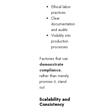
Ethical labor
practices
Clear
documentation
and audits
Visibility into
production
processes
Factories that can
demonstrate
compliance
,
rather than merely
promise it, stand
out.
Scalability and
Consistency