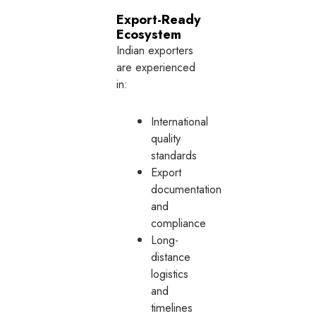
Export-Ready
Ecosystem
Indian exporters
are experienced
in:
International
quality
standards
Export
documentation
and
compliance
Long-
distance
logistics
and
timelines