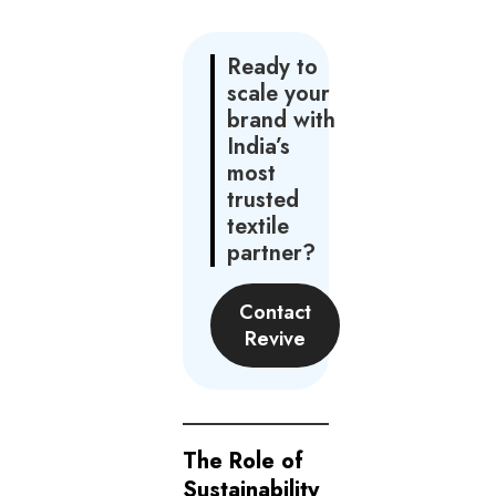
Ready to
scale your
brand with
India’s
most
trusted
textile
partner?
Contact
Revive
The Role of
Sustainability