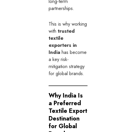
long-term
partnerships.
This is why working
with
trusted
textile
exporters in
India
has become
a key risk-
mitigation strategy
for global brands.
Why India Is
a Preferred
Textile Export
Destination
for Global