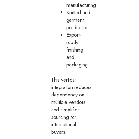
manufacturing
Knitted and
garment
production
Export-
ready
finishing
and
packaging
This vertical
integration reduces
dependency on
multiple vendors
and simplifies
sourcing for
international
buyers.