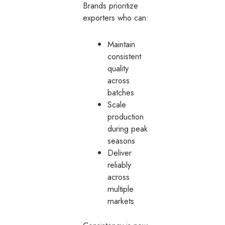
Brands prioritize
exporters who can:
Maintain
consistent
quality
across
batches
Scale
production
during peak
seasons
Deliver
reliably
across
multiple
markets