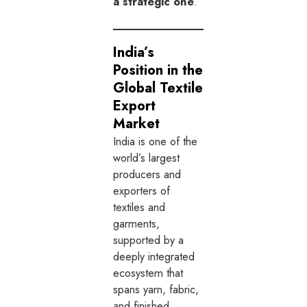
a strategic one
.
India’s
Position in the
Global Textile
Export
Market
India is one of the
world’s largest
producers and
exporters of
textiles and
garments,
supported by a
deeply integrated
ecosystem that
spans yarn, fabric,
and finished