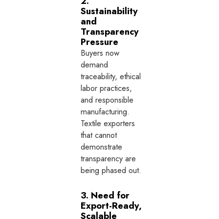
2.
Sustainability
and
Transparency
Pressure
Buyers now
demand
traceability, ethical
labor practices,
and responsible
manufacturing.
Textile exporters
that cannot
demonstrate
transparency are
being phased out.
3. Need for
Export-Ready,
Scalable