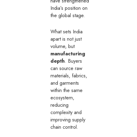
have strengthened
India’s position on
the global stage.
What sets India
apart is not just
volume, but
manufacturing
depth
. Buyers
can source raw
materials, fabrics,
and garments
within the same
ecosystem,
reducing
complexity and
improving supply
chain control.