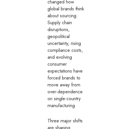
changed how
global brands think
about sourcing.
Supply chain
disruptions,
geopolitical
uncertainty, rising
compliance costs,
and evolving
consumer
expectations have
forced brands to
move away from
over-dependence
on single-country
manufacturing.
Three major shifts
are shaping