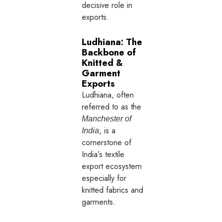
decisive role in
exports.
Ludhiana: The
Backbone of
Knitted &
Garment
Exports
Ludhiana, often
referred to as the
Manchester of
, is a
India
cornerstone of
India’s textile
export ecosystem
especially for
knitted fabrics and
garments.