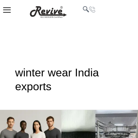
Skip
to
content
U
LE
winter wear India
exports
Thermal
Wear
Manufacturing
in