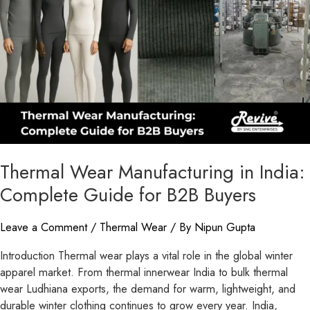
India:
Complete
Guide
for
B2B
Buyers
Thermal Wear Manufacturing in India:
Complete Guide for B2B Buyers
Leave a Comment
/
Thermal Wear
/ By
Nipun Gupta
Introduction Thermal wear plays a vital role in the global winter
apparel market. From thermal innerwear India to bulk thermal
wear Ludhiana exports, the demand for warm, lightweight, and
durable winter clothing continues to grow every year. India,