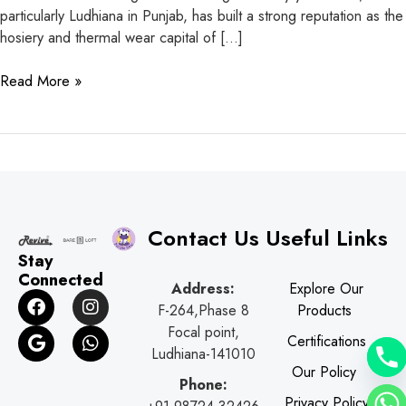
particularly Ludhiana in Punjab, has built a strong reputation as the
hosiery and thermal wear capital of […]
Read More »
Contact Us
Useful Links
Stay
Connected
Address:
Explore Our
F
G
I
W
F-264,Phase 8
Products
a
o
n
h
c
o
s
a
Focal point,
Certifications
e
g
t
t
Ludhiana-141010
b
l
a
s
Our Policy
o
e
g
a
Phone:
o
r
p
Privacy Policy