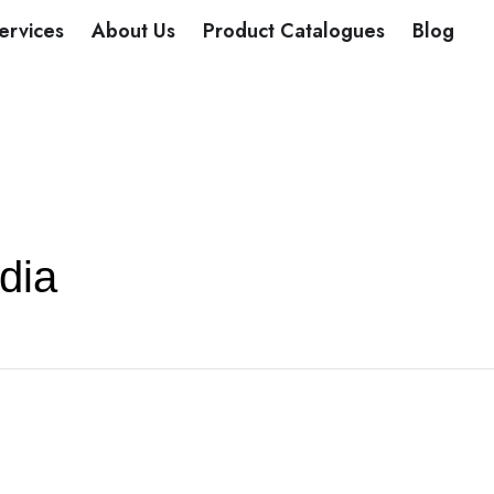
DUCTS
ervices
About Us
Product Catalogues
Blog
dia