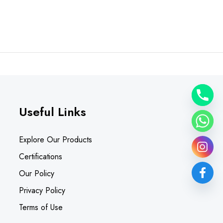
Useful Links
Explore Our Products
Certifications
Our Policy
Privacy Policy
Terms of Use