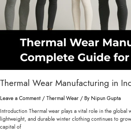
Thermal Wear Manufacturing in In
Leave a Comment
/
Thermal Wear
/ By
Nipun Gupta
Introduction Thermal wear plays a vital role in the globa
lightweight, and durable winter clothing continues to grow
capital of