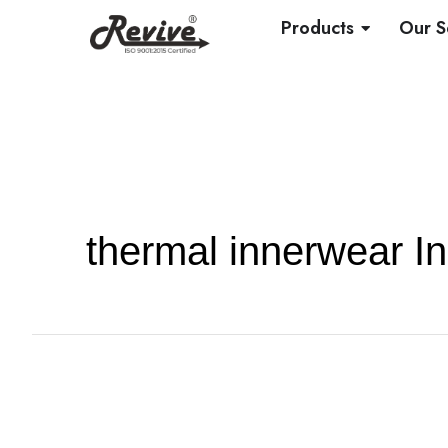
Skip
OPEN PRO
Products
Our S
to
content
thermal innerwear In
Knitted
vs.
Woven
Fabrics: