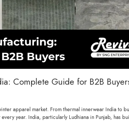
dia: Complete Guide for B2B Buyer
l winter apparel market. From thermal innerwear India to 
 every year. India, particularly Ludhiana in Punjab, has bu