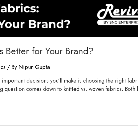
s Better for Your Brand?
ics
/ By
Nipun Gupta
mportant decisions you’ll make is choosing the right fabric.
big question comes down to knitted vs. woven fabrics. Both