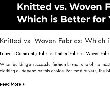
Knitted vs. Woven Fabrics: Which i
Leave a Comment
/
Fabrics
,
Knitted Fabrics
,
Woven Fabr
When building a successful fashion brand, one of the most i
clothing all depend on this choice. For most buyers, the 
Read More »