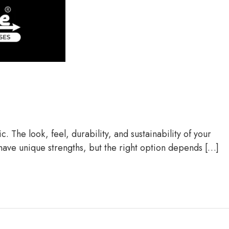
 The look, feel, durability, and sustainability of your
 have unique strengths, but the right option depends […]