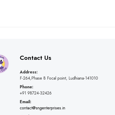
Contact Us
Address:
F-264,Phase 8 Focal point, Ludhiana-141010
Phone:
+91 98724-32426
Email:
contact@sngenterprises.in