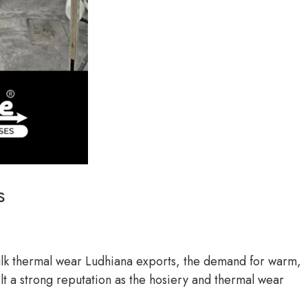
s
bulk thermal wear Ludhiana exports, the demand for warm,
ilt a strong reputation as the hosiery and thermal wear