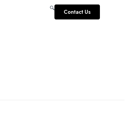
Contact Us