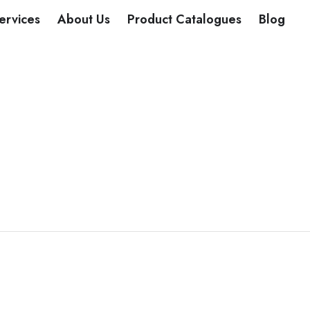
DUCTS
ervices
About Us
Product Catalogues
Blog