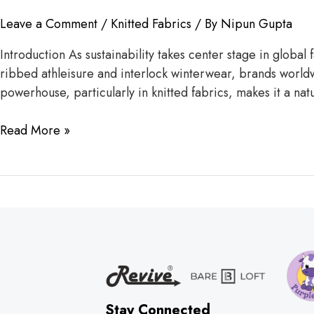
Leave a Comment
/
Knitted Fabrics
/ By
Nipun Gupta
Introduction As sustainability takes center stage in global
ribbed athleisure and interlock winterwear, brands worldw
powerhouse, particularly in knitted fabrics, makes it a nat
Read More »
Stay Connected