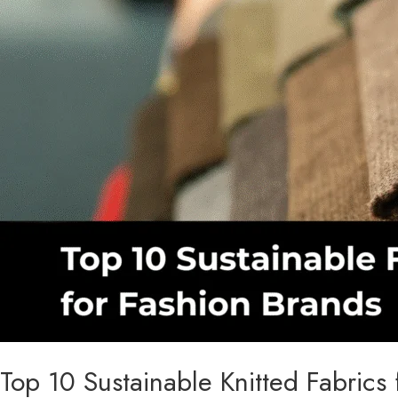
2026
Top 10 Sustainable Knitted Fabric