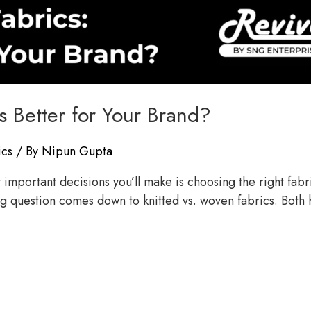
s Better for Your Brand?
ics
/ By
Nipun Gupta
mportant decisions you’ll make is choosing the right fabric.
big question comes down to knitted vs. woven fabrics. Both