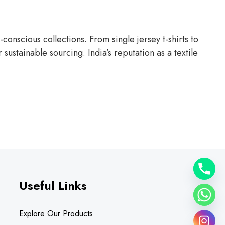
conscious collections. From single jersey t-shirts to
ustainable sourcing. India’s reputation as a textile
Useful Links
Explore Our Products