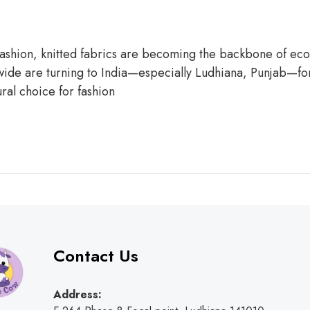
 fashion, knitted fabrics are becoming the backbone of eco-
ide are turning to India—especially Ludhiana, Punjab—for s
ural choice for fashion
Contact Us
Address: