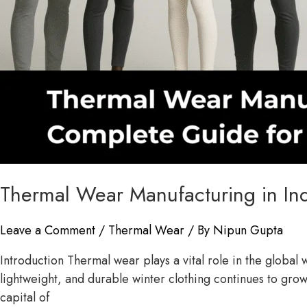
Thermal Wear Manufacturing in In
Leave a Comment
/
Thermal Wear
/ By
Nipun Gupta
Introduction Thermal wear plays a vital role in the globa
lightweight, and durable winter clothing continues to grow
capital of