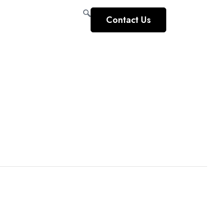
Contact Us