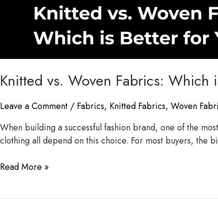
Knitted vs. Woven Fabrics: Which i
Leave a Comment
/
Fabrics
,
Knitted Fabrics
,
Woven Fabr
When building a successful fashion brand, one of the most i
clothing all depend on this choice. For most buyers, the 
Read More »