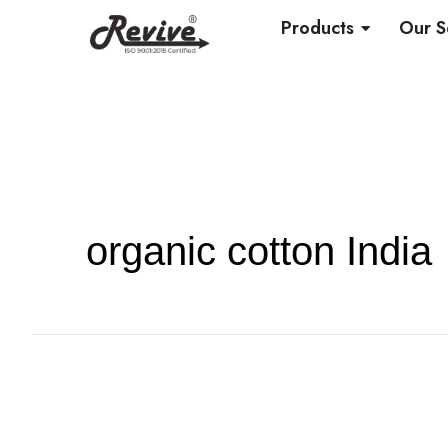
Skip
OPEN PRO
Products
Our S
to
content
organic cotton India
Knitted
vs.
Woven
Fabrics: