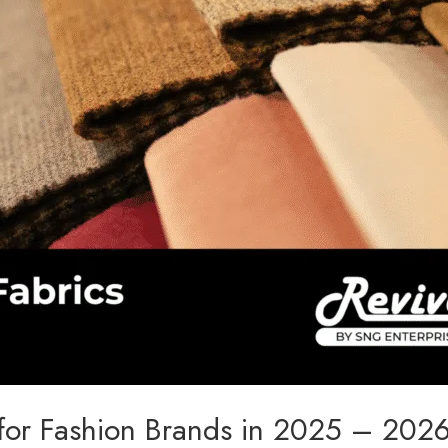
s for Fashion Brands in 2025 – 202