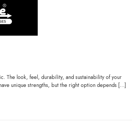
 The look, feel, durability, and sustainability of your
 have unique strengths, but the right option depends […]