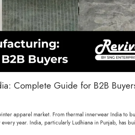
dia: Complete Guide for B2B Buyer
l winter apparel market. From thermal innerwear India to 
 every year. India, particularly Ludhiana in Punjab, has bu