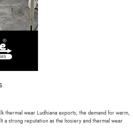
s
bulk thermal wear Ludhiana exports, the demand for warm,
ilt a strong reputation as the hosiery and thermal wear