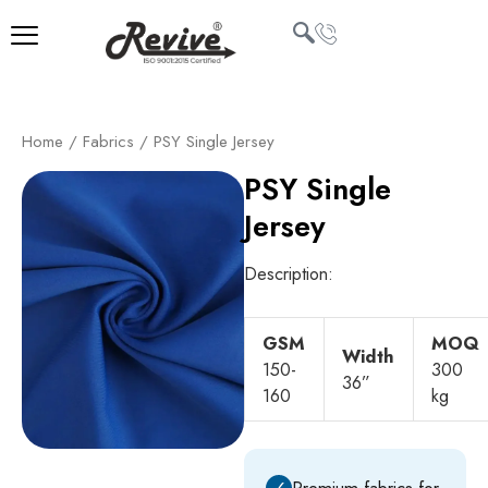
Skip
to
content
U
Home
/
Fabrics
/ PSY Single Jersey
LE
PSY Single
Jersey
Description:
GSM
MOQ
Width
150-
300
36”
160
kg
✓
Premium fabrics for