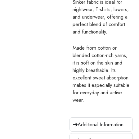
Sinker fabric is ideal for
nightwear, T-shirts, lowers,
and underwear, offering a
perfect blend of comfort
and functionality.
Made from cotton or
blended cotton-rich yarns,
it is soft on the skin and
highly breathable. Its
excellent sweat absorption
makes it especially suitable
for everyday and active
wear.
Additional Information