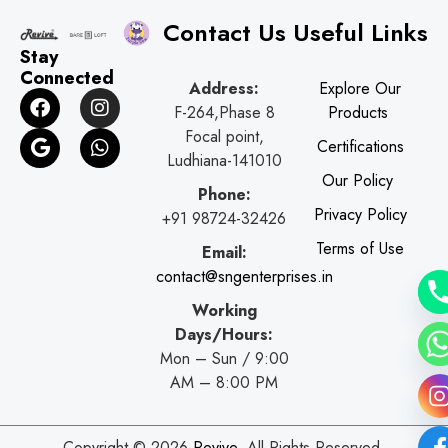
Contact Us
Useful Links
Stay
Connected
Address:
Explore Our
F
G
I
W
F-264,Phase 8
Products
a
o
n
h
c
o
s
a
Focal point,
Certifications
e
g
t
t
Ludhiana-141010
b
l
a
s
Our Policy
o
e
g
a
Phone:
o
r
p
Privacy Policy
+91 98724-32426
k
a
p
Terms of Use
Email:
m
contact@sngenterprises.in
Working
Days/Hours:
Mon – Sun / 9:00
AM – 8:00 PM
Copyright © 2026
Revive
. All Rights Reserved.