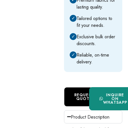
lasting quality.
✓
Tailored options to
fit your needs.
✓
Exclusive bulk order
discounts.
✓
Reliable, on-time
delivery.
REQUEST
INQUIRE
QUOTE
ON
WHATSAPP
Product Description