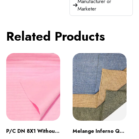
Manufacturer or
Marketer
Related Products
P/C DN 8X1 Without Raising
Melange Inferno Quilt Dark