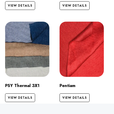
VIEW DETAILS
VIEW DETAILS
PSY Thermal 3X1
Pentiam
VIEW DETAILS
VIEW DETAILS