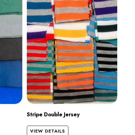
Stripe Double Jersey
VIEW DETAILS