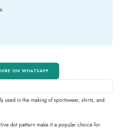
s.
QUIRE ON WHATSAPP
ly used in the making of sportswear, shirts, and
nctive dot pattern make it a popular choice for