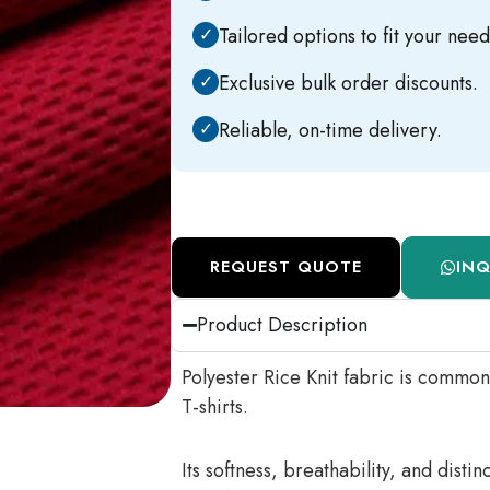
✓
Tailored options to fit your need
✓
Exclusive bulk order discounts.
✓
Reliable, on-time delivery.
REQUEST QUOTE
IN
Product Description
Polyester Rice Knit fabric is common
T-shirts.
Its softness, breathability, and disti