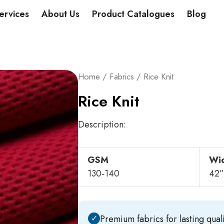
DUCTS
ervices
About Us
Product Catalogues
Blog
Home
/
Fabrics
/ Rice Knit
Rice Knit
Description:
GSM
Wi
130-140
42”
✓
Premium fabrics for lasting quali