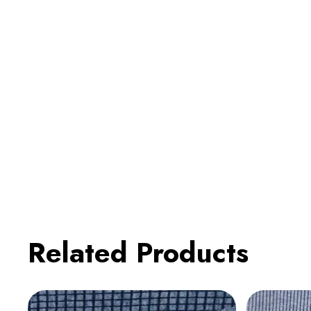
Related Products