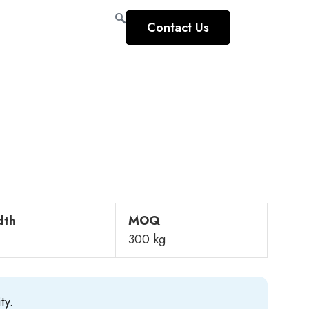
Contact Us
dth
MOQ
300 kg
ty.