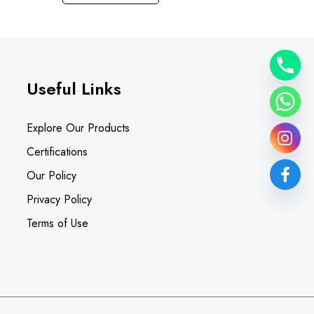
Useful Links
Explore Our Products
Certifications
Our Policy
Privacy Policy
Terms of Use