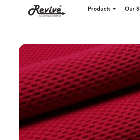
Skip
OPEN PRO
Products
Our S
to
content