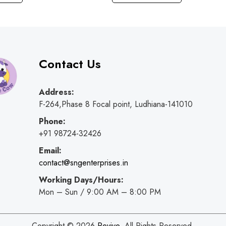
Contact Us
Address:
F-264,Phase 8 Focal point, Ludhiana-141010
Phone:
+91 98724-32426
Email:
contact@sngenterprises.in
Working Days/Hours:
Mon – Sun / 9:00 AM – 8:00 PM
Copyright © 2026
Revive
. All Rights Reserved.