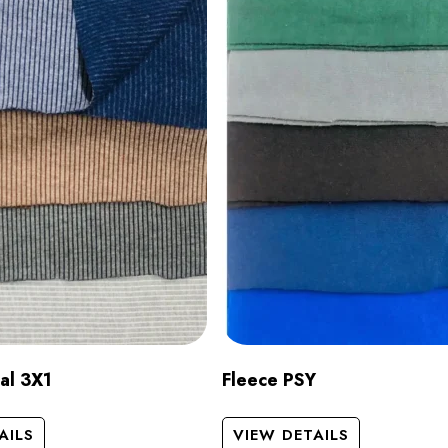
al 3X1
Fleece PSY
AILS
VIEW DETAILS