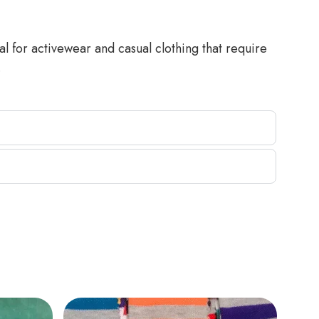
al for activewear and casual clothing that require
.