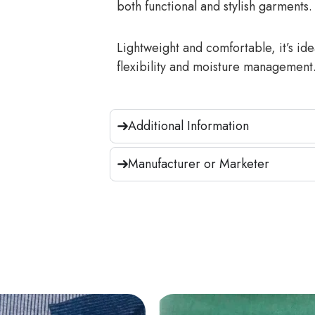
both functional and stylish garments.
Lightweight and comfortable, it’s ide
flexibility and moisture management
Additional Information
Manufacturer or Marketer