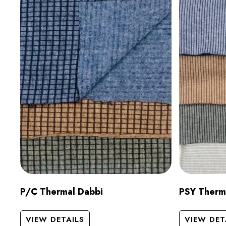
P/C Thermal Dabbi
PSY Therm
VIEW DETAILS
VIEW DET