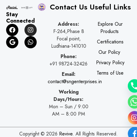
Contact Us
Useful Links
Stay
Connected
Address:
Explore Our
F
G
I
W
F-264,Phase 8
Products
a
o
n
h
c
o
s
a
Focal point,
Certifications
e
g
t
t
Ludhiana-141010
b
l
a
s
Our Policy
o
e
g
a
Phone:
o
r
p
Privacy Policy
+91 98724-32426
k
a
p
Terms of Use
Email:
m
contact@sngenterprises.in
Working
Days/Hours:
Mon – Sun / 9:00
AM – 8:00 PM
Copyright © 2026
Revive
. All Rights Reserved.