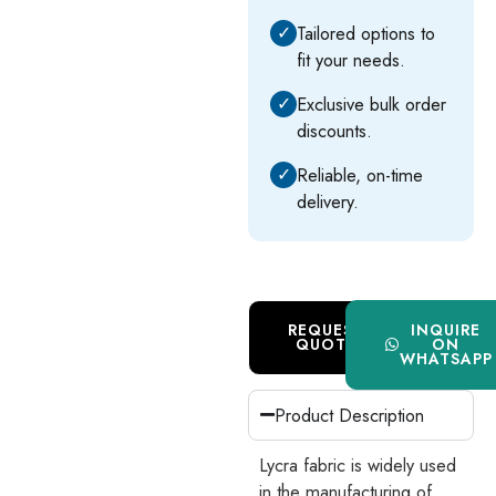
✓
Tailored options to
fit your needs.
✓
Exclusive bulk order
discounts.
✓
Reliable, on-time
delivery.
REQUEST
INQUIRE
QUOTE
ON
WHATSAPP
Product Description
Lycra fabric is widely used
in the manufacturing of