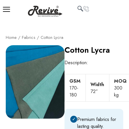
Skip
to
content
U
Home
/
Fabrics
/ Cotton Lycra
LE
Cotton Lycra
Description:
GSM
MOQ
Width
170-
300
72”
180
kg
✓
Premium fabrics for
lasting quality.