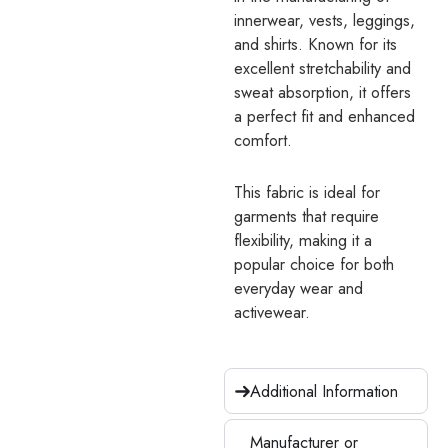
innerwear, vests, leggings,
and shirts. Known for its
excellent stretchability and
sweat absorption, it offers
a perfect fit and enhanced
comfort.
This fabric is ideal for
garments that require
flexibility, making it a
popular choice for both
everyday wear and
activewear.
Additional Information
Manufacturer or