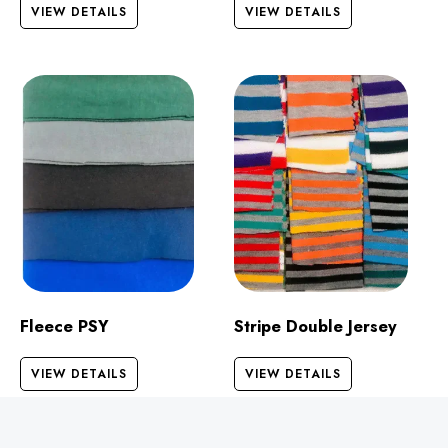
VIEW DETAILS
VIEW DETAILS
Fleece PSY
Stripe Double Jersey
VIEW DETAILS
VIEW DETAILS