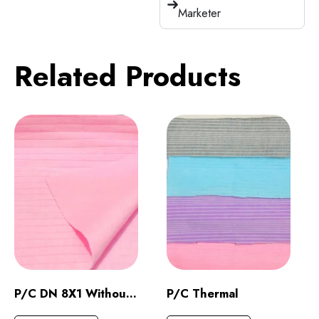
Marketer
Related Products
P/C DN 8X1 Without Raising
P/C Thermal