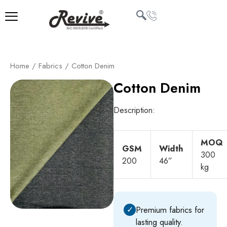
Skip
to
content
U
Home
/
Fabrics
/ Cotton Denim
LE
Cotton Denim
Description:
MOQ
GSM
Width
300
200
46”
kg
✓
Premium fabrics for
lasting quality.