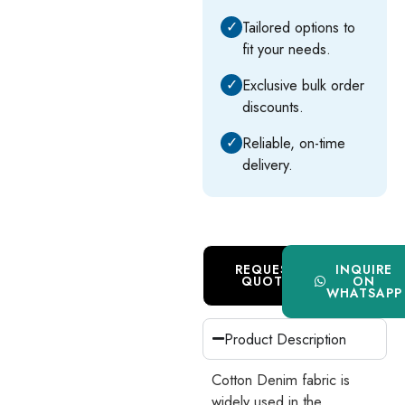
✓
Tailored options to
fit your needs.
✓
Exclusive bulk order
discounts.
✓
Reliable, on-time
delivery.
REQUEST
INQUIRE
QUOTE
ON
WHATSAPP
Product Description
Cotton Denim fabric is
widely used in the