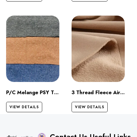
P/C Melange PSY Thermal
3 Thread Fleece Airjet
VIEW DETAILS
VIEW DETAILS
Contact Us
Useful Links