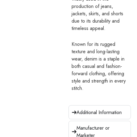
production of jeans,
jackets, skirts, and shorts
due to its durability and
timeless appeal.
Known for its rugged
texture and long-lasting
wear, denim is a staple in
both casual and fashion-
forward clothing, offering
style and strength in every
stitch.
Additional Information
Manufacturer or
Marketer