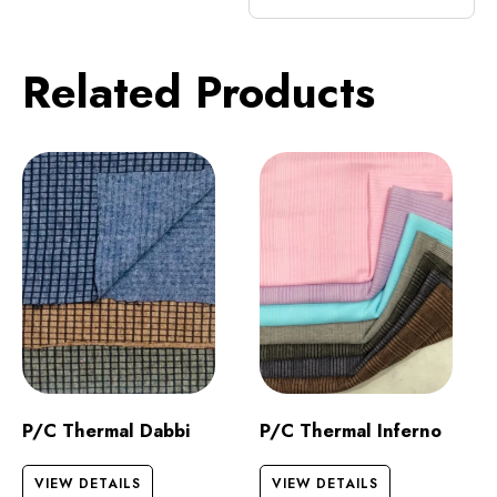
Related Products
P/C Thermal Dabbi
P/C Thermal Inferno
VIEW DETAILS
VIEW DETAILS