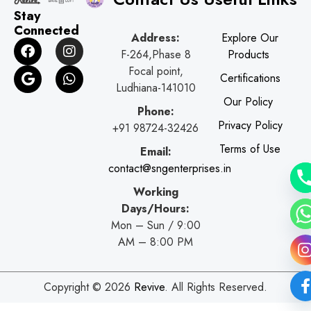
Stay
Connected
Address:
Explore Our
F
G
I
W
F-264,Phase 8
Products
a
o
n
h
c
o
s
a
Focal point,
Certifications
e
g
t
t
Ludhiana-141010
b
l
a
s
Our Policy
o
e
g
a
Phone:
o
r
p
Privacy Policy
+91 98724-32426
k
a
p
Terms of Use
Email:
m
contact@sngenterprises.in
Working
Days/Hours:
Mon – Sun / 9:00
AM – 8:00 PM
Copyright © 2026
Revive
. All Rights Reserved.