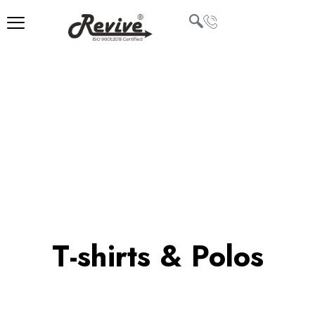
Skip
to
content
U
LE
T-shirts & Polos