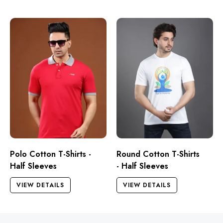
Polo Cotton T-Shirts -
Round Cotton T-Shirts
Half Sleeves
- Half Sleeves
VIEW DETAILS
VIEW DETAILS