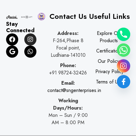
Contact Us
Useful Links
Stay
Connected
Address:
Explore Our
F
G
I
W
F-264,Phase 8
Products
a
o
n
h
c
o
s
a
Focal point,
Certifications
e
g
t
t
Ludhiana-141010
b
l
a
s
Our Policy
o
e
g
a
Phone:
o
r
p
Privacy Policy
+91 98724-32426
k
a
p
Terms of Use
Email:
m
contact@sngenterprises.in
Working
Days/Hours:
Mon – Sun / 9:00
AM – 8:00 PM