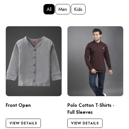
All
Men
Kids
Front Open
Polo Cotton T-Shirts -
Full Sleeves
VIEW DETAILS
VIEW DETAILS