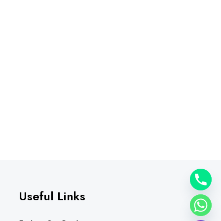
Useful Links