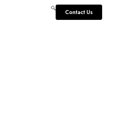
Contact Us