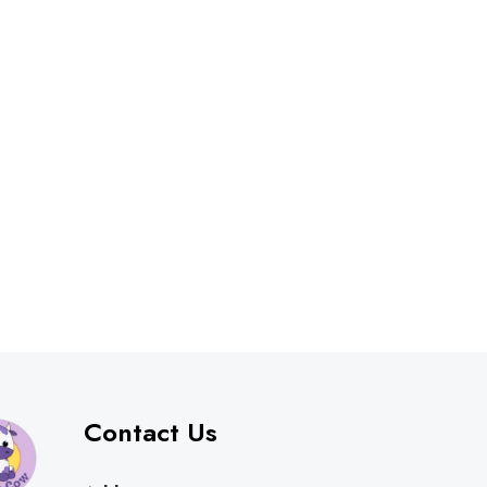
Contact Us