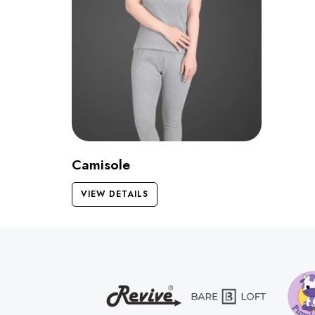
Camisole
VIEW DETAILS