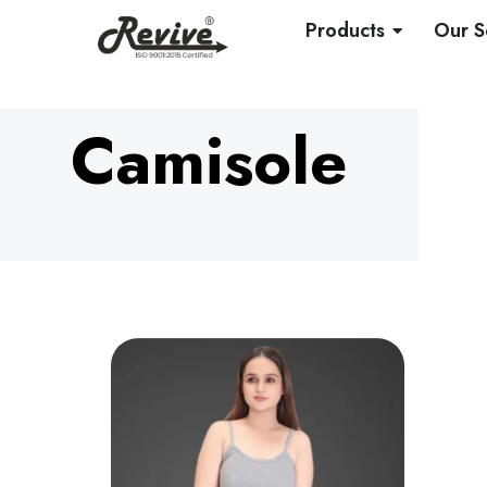
Skip
OPEN PRO
Products
Our S
to
content
Camisole