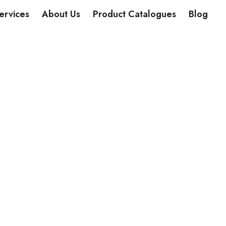
DUCTS
ervices
About Us
Product Catalogues
Blog