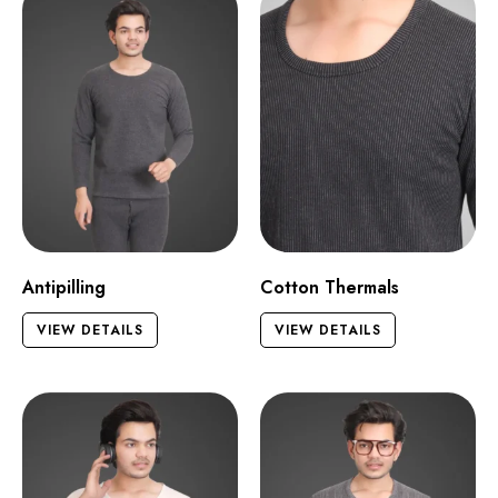
Antipilling
Cotton Thermals
VIEW DETAILS
VIEW DETAILS