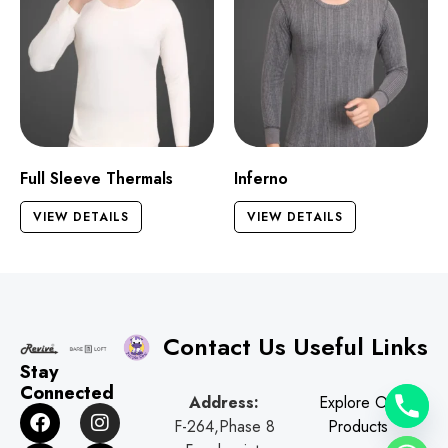
Full Sleeve Thermals
Inferno
VIEW DETAILS
VIEW DETAILS
Contact Us
Useful Links
Stay
Connected
Address:
Explore Our
F
G
I
W
F-264,Phase 8
Products
a
o
n
h