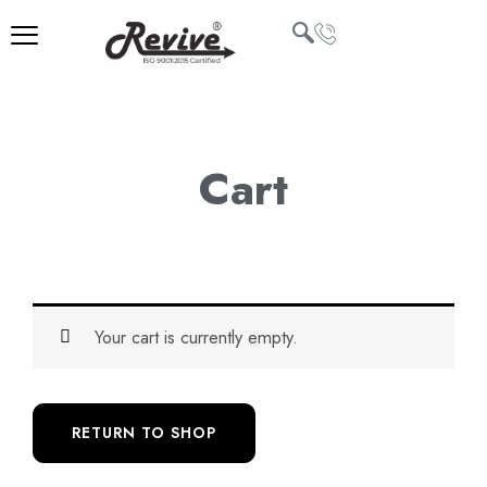
Skip
to
content
U
LE
Cart
Your cart is currently empty.
RETURN TO SHOP