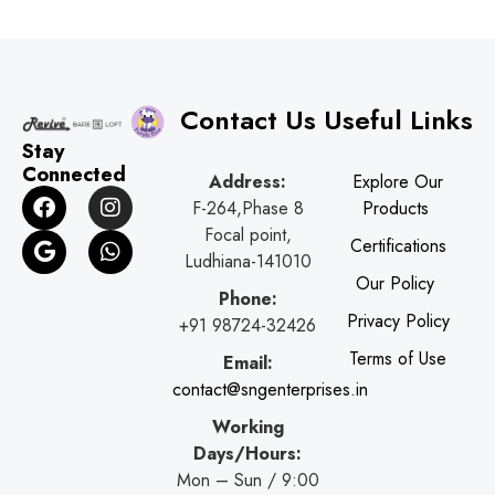
Contact Us
Useful Links
Stay
Connected
Address:
Explore Our
F
G
I
W
F-264,Phase 8
Products
a
o
n
h
Focal point,
c
o
s
a
Certifications
e
g
t
t
Ludhiana-141010
b
l
a
s
Our Policy
Phone:
o
e
g
a
Privacy Policy
o
r
p
+91 98724-32426
k
a
p
Terms of Use
Email:
m
contact@sngenterprises.in
Working
Days/Hours:
Mon – Sun / 9:00